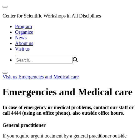
Center for Scientific Workshops in All Disciplines
Program
Organize
News
About us
Visit us
Visit us
Emergencies and Medical care
Emergencies and Medical care
In case of emergency or medical problems, contact our staff or
call 4444 (using an office phone), also outside office hours.
General practitioner
If you require urgent treatment by a general practitioner outside