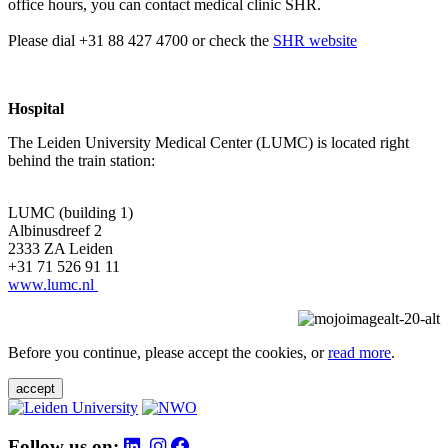
office hours, you can contact medical clinic SHR.
Please dial +31 88 427 4700 or check the
SHR website
Hospital
The Leiden University Medical Center (LUMC) is located right
behind the train station:
LUMC (building 1)
Albinusdreef 2
2333 ZA Leiden
+31 71 526 91 11
www.lumc.nl
Before you continue, please accept the cookies, or
read more
.
accept
Follow us on: