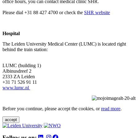
office hours, you can contact medical clinic SHR.
Please dial +31 88 427 4700 or check the
SHR website
Hospital
The Leiden University Medical Center (LUMC) is located right
behind the train station:
LUMC (building 1)
Albinusdreef 2
2333 ZA Leiden
+31 71 526 91 11
www.lumc.nl
Before you continue, please accept the cookies, or
read more
.
accept
Follow us on: