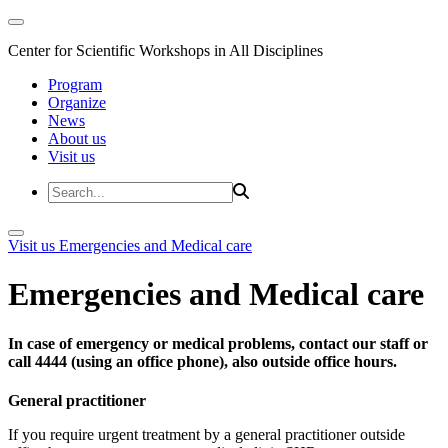
Center for Scientific Workshops in All Disciplines
Program
Organize
News
About us
Visit us
Visit us
Emergencies and Medical care
Emergencies and Medical care
In case of emergency or medical problems, contact our staff or
call 4444 (using an office phone), also outside office hours.
General practitioner
If you require urgent treatment by a general practitioner outside