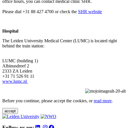
office hours, you can contact medical clinic SHR.
Please dial +31 88 427 4700 or check the
SHR website
Hospital
The Leiden University Medical Center (LUMC) is located right
behind the train station:
LUMC (building 1)
Albinusdreef 2
2333 ZA Leiden
+31 71 526 91 11
www.lumc.nl
Before you continue, please accept the cookies, or
read more
.
accept
Follow us on: