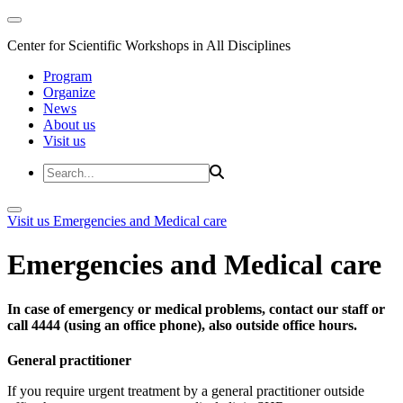
Center for Scientific Workshops in All Disciplines
Program
Organize
News
About us
Visit us
Visit us
Emergencies and Medical care
Emergencies and Medical care
In case of emergency or medical problems, contact our staff or
call 4444 (using an office phone), also outside office hours.
General practitioner
If you require urgent treatment by a general practitioner outside