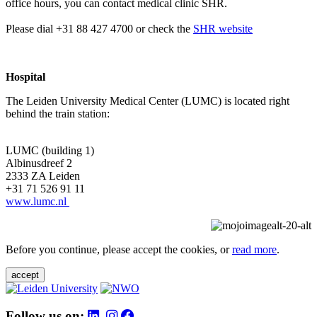
office hours, you can contact medical clinic SHR.
Please dial +31 88 427 4700 or check the
SHR website
Hospital
The Leiden University Medical Center (LUMC) is located right
behind the train station:
LUMC (building 1)
Albinusdreef 2
2333 ZA Leiden
+31 71 526 91 11
www.lumc.nl
Before you continue, please accept the cookies, or
read more
.
accept
Follow us on: