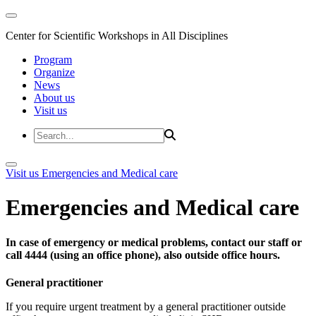
Center for Scientific Workshops in All Disciplines
Program
Organize
News
About us
Visit us
Visit us
Emergencies and Medical care
Emergencies and Medical care
In case of emergency or medical problems, contact our staff or
call 4444 (using an office phone), also outside office hours.
General practitioner
If you require urgent treatment by a general practitioner outside