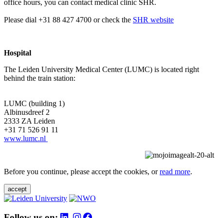
office hours, you can contact medical clinic SHR.
Please dial +31 88 427 4700 or check the
SHR website
Hospital
The Leiden University Medical Center (LUMC) is located right
behind the train station:
LUMC (building 1)
Albinusdreef 2
2333 ZA Leiden
+31 71 526 91 11
www.lumc.nl
Before you continue, please accept the cookies, or
read more
.
accept
Follow us on: