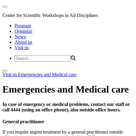
Center for Scientific Workshops in All Disciplines
Program
Organize
News
About us
Visit us
Visit us
Emergencies and Medical care
Emergencies and Medical care
In case of emergency or medical problems, contact our staff or
call 4444 (using an office phone), also outside office hours.
General practitioner
If you require urgent treatment by a general practitioner outside