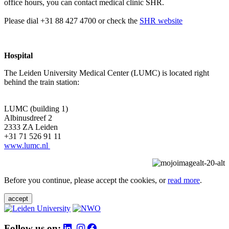
office hours, you can contact medical clinic SHR.
Please dial +31 88 427 4700 or check the
SHR website
Hospital
The Leiden University Medical Center (LUMC) is located right
behind the train station:
LUMC (building 1)
Albinusdreef 2
2333 ZA Leiden
+31 71 526 91 11
www.lumc.nl
Before you continue, please accept the cookies, or
read more
.
accept
Follow us on: