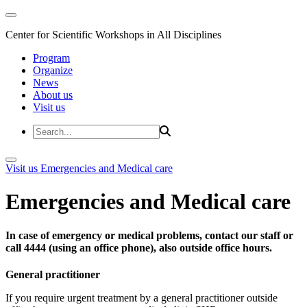
Center for Scientific Workshops in All Disciplines
Program
Organize
News
About us
Visit us
Visit us
Emergencies and Medical care
Emergencies and Medical care
In case of emergency or medical problems, contact our staff or
call 4444 (using an office phone), also outside office hours.
General practitioner
If you require urgent treatment by a general practitioner outside