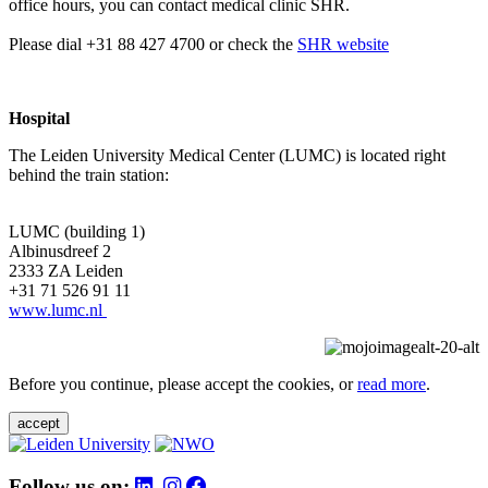
office hours, you can contact medical clinic SHR.
Please dial +31 88 427 4700 or check the
SHR website
Hospital
The Leiden University Medical Center (LUMC) is located right
behind the train station:
LUMC (building 1)
Albinusdreef 2
2333 ZA Leiden
+31 71 526 91 11
www.lumc.nl
Before you continue, please accept the cookies, or
read more
.
accept
Follow us on: