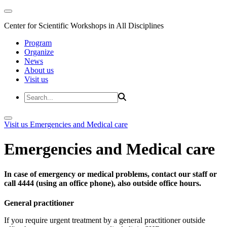
Center for Scientific Workshops in All Disciplines
Program
Organize
News
About us
Visit us
Visit us
Emergencies and Medical care
Emergencies and Medical care
In case of emergency or medical problems, contact our staff or
call 4444 (using an office phone), also outside office hours.
General practitioner
If you require urgent treatment by a general practitioner outside