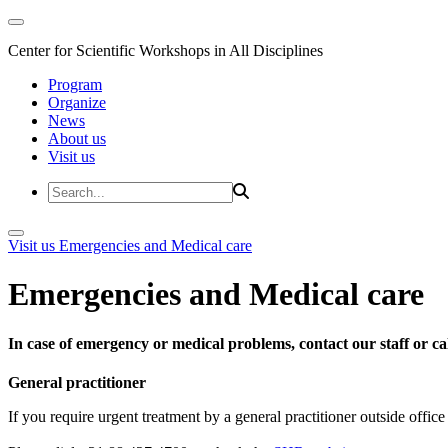
Center for Scientific Workshops in All Disciplines
Program
Organize
News
About us
Visit us
Visit us
Emergencies and Medical care
Emergencies and Medical care
In case of emergency or medical problems, contact our staff or call
General practitioner
If you require urgent treatment by a general practitioner outside offi