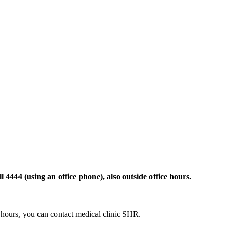
 4444 (using an office phone), also outside office hours.
ce hours, you can contact medical clinic SHR.