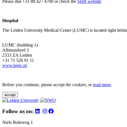
Please dial +31 88 427 4700 or check the
SHR website
Hospital
The Leiden University Medical Center (LUMC) is located right behind 
LUMC (building 1)
Albinusdreef 2
2333 ZA Leiden
+31 71 526 91 11
www.lumc.nl
Before you continue, please accept the cookies, or
read more
.
accept
Follow us on:
Niels Bohrweg 1