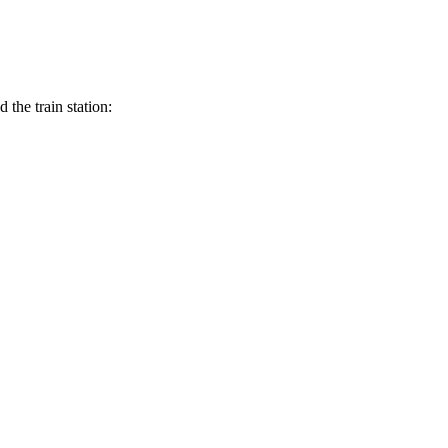
the train station: