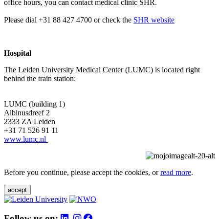
office hours, you can contact medical clinic SHR.
Please dial +31 88 427 4700 or check the
SHR website
Hospital
The Leiden University Medical Center (LUMC) is located right
behind the train station:
LUMC (building 1)
Albinusdreef 2
2333 ZA Leiden
+31 71 526 91 11
www.lumc.nl
Before you continue, please accept the cookies, or
read more
.
accept
Follow us on: