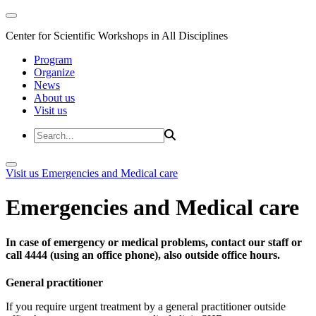
Center for Scientific Workshops in All Disciplines
Program
Organize
News
About us
Visit us
Visit us
Emergencies and Medical care
Emergencies and Medical care
In case of emergency or medical problems, contact our staff or
call 4444 (using an office phone), also outside office hours.
General practitioner
If you require urgent treatment by a general practitioner outside