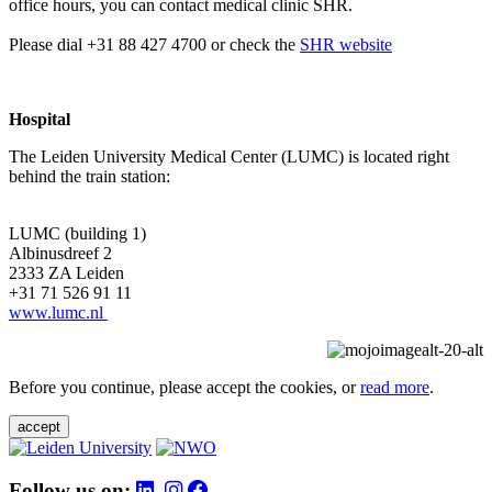
office hours, you can contact medical clinic SHR.
Please dial +31 88 427 4700 or check the
SHR website
Hospital
The Leiden University Medical Center (LUMC) is located right
behind the train station:
LUMC (building 1)
Albinusdreef 2
2333 ZA Leiden
+31 71 526 91 11
www.lumc.nl
Before you continue, please accept the cookies, or
read more
.
accept
Follow us on: