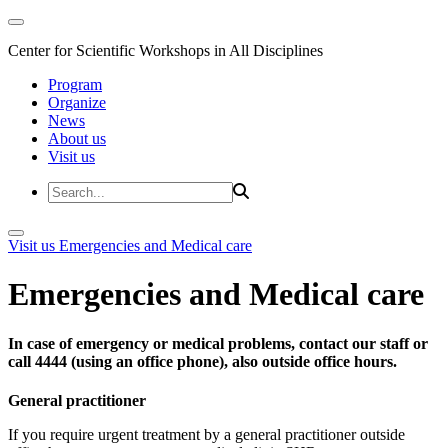
Center for Scientific Workshops in All Disciplines
Program
Organize
News
About us
Visit us
Visit us
Emergencies and Medical care
Emergencies and Medical care
In case of emergency or medical problems, contact our staff or
call 4444 (using an office phone), also outside office hours.
General practitioner
If you require urgent treatment by a general practitioner outside