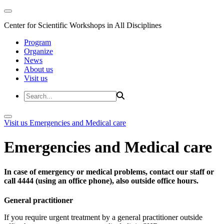
Center for Scientific Workshops in All Disciplines
Program
Organize
News
About us
Visit us
Visit us
Emergencies and Medical care
Emergencies and Medical care
In case of emergency or medical problems, contact our staff or
call 4444 (using an office phone), also outside office hours.
General practitioner
If you require urgent treatment by a general practitioner outside