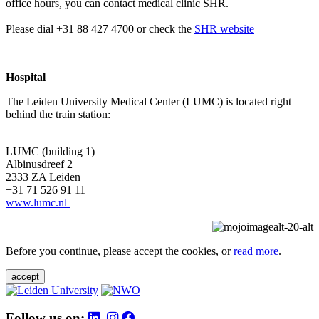
office hours, you can contact medical clinic SHR.
Please dial +31 88 427 4700 or check the
SHR website
Hospital
The Leiden University Medical Center (LUMC) is located right
behind the train station:
LUMC (building 1)
Albinusdreef 2
2333 ZA Leiden
+31 71 526 91 11
www.lumc.nl
Before you continue, please accept the cookies, or
read more
.
accept
Follow us on: