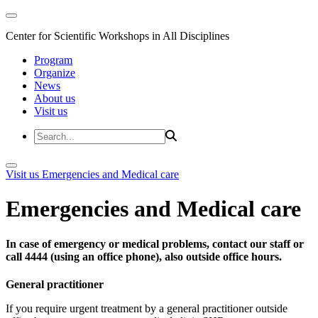
Center for Scientific Workshops in All Disciplines
Program
Organize
News
About us
Visit us
Visit us
Emergencies and Medical care
Emergencies and Medical care
In case of emergency or medical problems, contact our staff or
call 4444 (using an office phone), also outside office hours.
General practitioner
If you require urgent treatment by a general practitioner outside