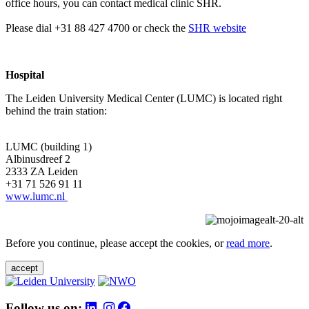
office hours, you can contact medical clinic SHR.
Please dial +31 88 427 4700 or check the
SHR website
Hospital
The Leiden University Medical Center (LUMC) is located right
behind the train station:
LUMC (building 1)
Albinusdreef 2
2333 ZA Leiden
+31 71 526 91 11
www.lumc.nl
Before you continue, please accept the cookies, or
read more
.
accept
Follow us on: