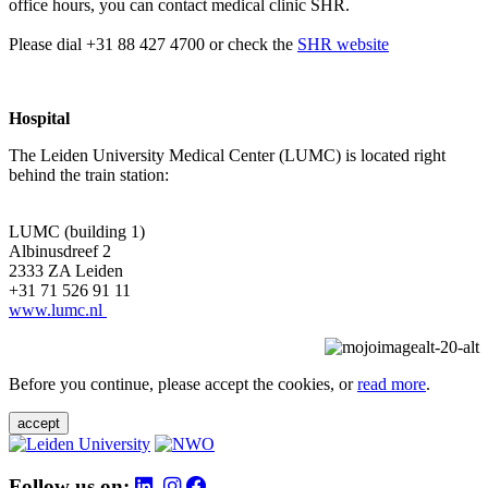
office hours, you can contact medical clinic SHR.
Please dial +31 88 427 4700 or check the
SHR website
Hospital
The Leiden University Medical Center (LUMC) is located right
behind the train station:
LUMC (building 1)
Albinusdreef 2
2333 ZA Leiden
+31 71 526 91 11
www.lumc.nl
Before you continue, please accept the cookies, or
read more
.
accept
Follow us on: