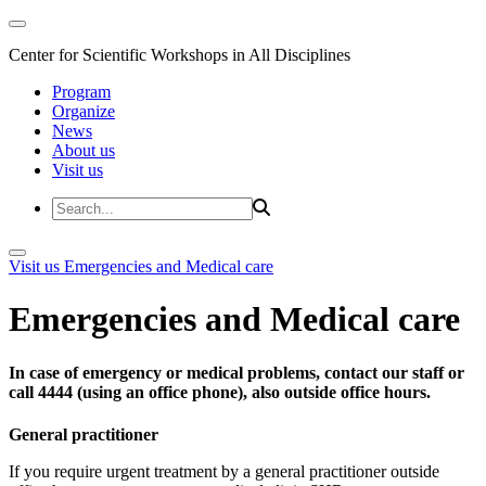
Center for Scientific Workshops in All Disciplines
Program
Organize
News
About us
Visit us
Visit us
Emergencies and Medical care
Emergencies and Medical care
In case of emergency or medical problems, contact our staff or
call 4444 (using an office phone), also outside office hours.
General practitioner
If you require urgent treatment by a general practitioner outside