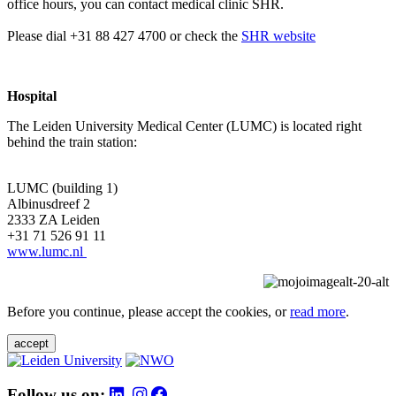
office hours, you can contact medical clinic SHR.
Please dial +31 88 427 4700 or check the
SHR website
Hospital
The Leiden University Medical Center (LUMC) is located right
behind the train station:
LUMC (building 1)
Albinusdreef 2
2333 ZA Leiden
+31 71 526 91 11
www.lumc.nl
Before you continue, please accept the cookies, or
read more
.
accept
Follow us on: