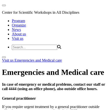
Center for Scientific Workshops in All Disciplines
Program
Organize
News
About us
Visit us
Visit us
Emergencies and Medical care
Emergencies and Medical care
In case of emergency or medical problems, contact our staff or
call 4444 (using an office phone), also outside office hours.
General practitioner
If you require urgent treatment by a general practitioner outside