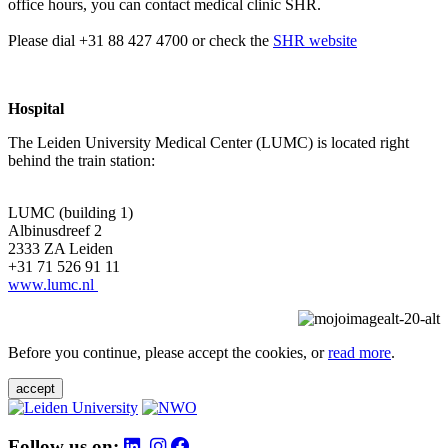
office hours, you can contact medical clinic SHR.
Please dial +31 88 427 4700 or check the
SHR website
Hospital
The Leiden University Medical Center (LUMC) is located right
behind the train station:
LUMC (building 1)
Albinusdreef 2
2333 ZA Leiden
+31 71 526 91 11
www.lumc.nl
Before you continue, please accept the cookies, or
read more
.
accept
Follow us on: