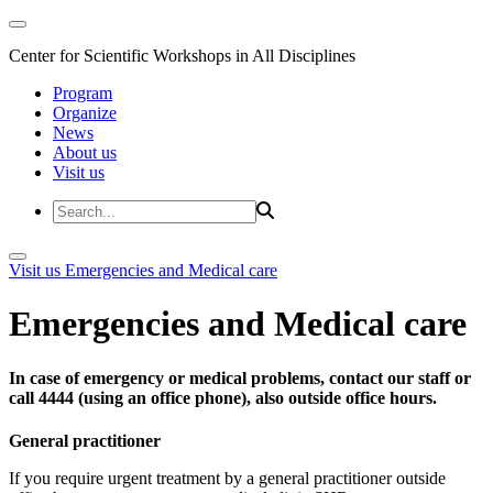
Center for Scientific Workshops in All Disciplines
Program
Organize
News
About us
Visit us
Visit us
Emergencies and Medical care
Emergencies and Medical care
In case of emergency or medical problems, contact our staff or
call 4444 (using an office phone), also outside office hours.
General practitioner
If you require urgent treatment by a general practitioner outside