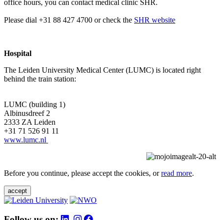
office hours, you can contact medical clinic SHR.
Please dial +31 88 427 4700 or check the
SHR website
Hospital
The Leiden University Medical Center (LUMC) is located right
behind the train station:
LUMC (building 1)
Albinusdreef 2
2333 ZA Leiden
+31 71 526 91 11
www.lumc.nl
Before you continue, please accept the cookies, or
read more
.
accept
Follow us on: