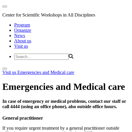
Center for Scientific Workshops in All Disciplines
Program
Organize
News
About us
Visit us
Visit us
Emergencies and Medical care
Emergencies and Medical care
In case of emergency or medical problems, contact our staff or
call 4444 (using an office phone), also outside office hours.
General practitioner
If you require urgent treatment by a general practitioner outside