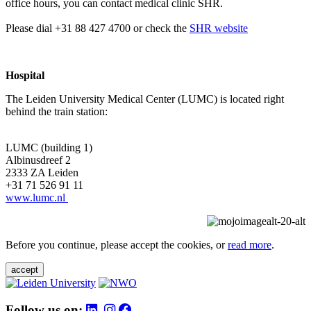
office hours, you can contact medical clinic SHR.
Please dial +31 88 427 4700 or check the
SHR website
Hospital
The Leiden University Medical Center (LUMC) is located right
behind the train station:
LUMC (building 1)
Albinusdreef 2
2333 ZA Leiden
+31 71 526 91 11
www.lumc.nl
Before you continue, please accept the cookies, or
read more
.
accept
Follow us on: