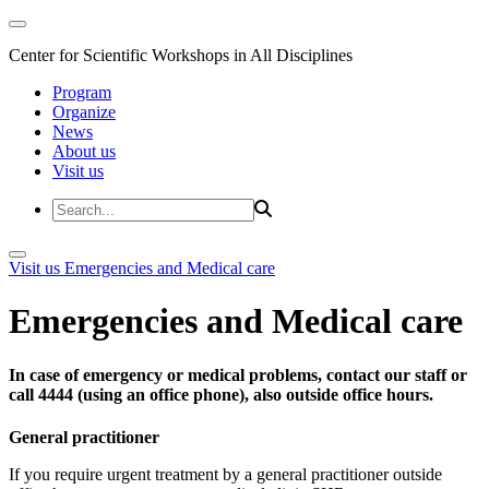
Center for Scientific Workshops in All Disciplines
Program
Organize
News
About us
Visit us
Visit us
Emergencies and Medical care
Emergencies and Medical care
In case of emergency or medical problems, contact our staff or
call 4444 (using an office phone), also outside office hours.
General practitioner
If you require urgent treatment by a general practitioner outside