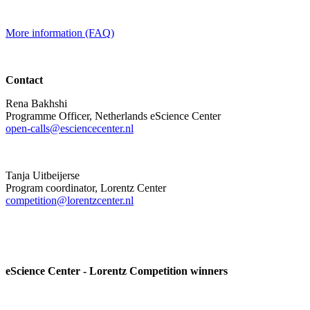
More information (FAQ)
Contact
Rena Bakhshi
Programme Officer, Netherlands eScience Center
open-calls@esciencecenter.nl
Tanja Uitbeijerse
Program coordinator, Lorentz Center
competition@lorentzcenter.nl
eScience Center - Lorentz Competition winners