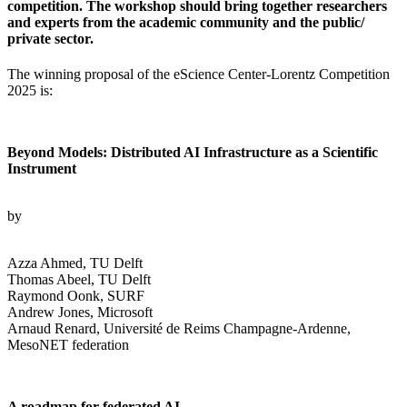
competition. The workshop should bring together researchers
and experts from the academic community and the public/
private sector.
The winning proposal of the eScience Center-Lorentz Competition
2025 is:
Beyond Models: Distributed AI Infrastructure as a Scientific
Instrument
by
Azza Ahmed, TU Delft
Thomas Abeel, TU Delft
Raymond Oonk, SURF
Andrew Jones, Microsoft
Arnaud Renard, Université de Reims Champagne-Ardenne,
MesoNET federation
A roadmap for federated AI