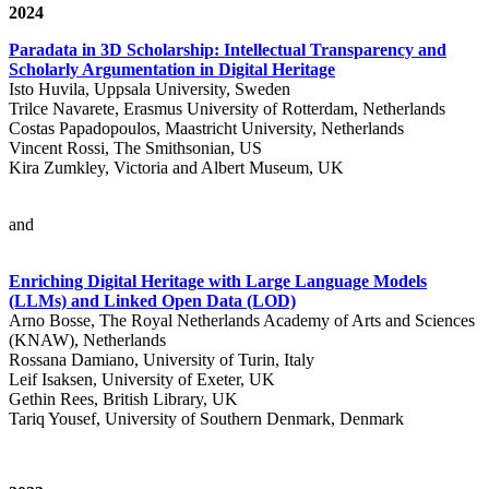
2024
Paradata in 3D Scholarship: Intellectual Transparency and
Scholarly Argumentation in Digital Heritage
Isto Huvila, Uppsala University, Sweden
Trilce Navarete, Erasmus University of Rotterdam, Netherlands
Costas Papadopoulos, Maastricht University, Netherlands
Vincent Rossi, The Smithsonian, US
Kira Zumkley, Victoria and Albert Museum, UK
and
Enriching Digital Heritage with Large Language Models
(LLMs) and Linked Open Data (LOD)
Arno Bosse, The Royal Netherlands Academy of Arts and Sciences
(KNAW), Netherlands
Rossana Damiano, University of Turin, Italy
Leif Isaksen, University of Exeter, UK
Gethin Rees, British Library, UK
Tariq Yousef, University of Southern Denmark, Denmark