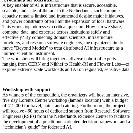
A key enabler of AI is infrastructure that is secure, accessible,
scalable, and state-of-the-art. In the Netherlands, such compute
capacity remains limited and fragmented despite major initiatives,
and power constraints often limit the expansion of local hardware.
This workshop addresses a critical question: How can we share,
compute, data, and expertise across institutions safely and
effectively? By connecting domain scientists, infrastructure
providers, and research software engineers, the organizers aim to
move "Beyond Models" to treat distributed AI infrastructure as a
unified scientific instrument.
The workshop will bring together a diverse cohort of experts—
ranging from CERN and Nikhef to Health-RI and Flower Labs—to
explore extreme-scale workloads and AI on regulated, sensitive data.
Workshop with support
As winners of the competition, the organizers will host an intensive,
five-day Lorentz Center workshop (lambda location) with a budget
of €15,000 for travel, hotel, and catering. Furthermore, the project
will receive 460 hours of dedicated support from Research Software
Engineers (RSEs) from the Netherlands eScience Center to facilitate
the development of a practitioner-oriented decision framework and a
"technician’s guide" for federated AI.