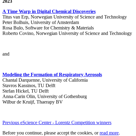
2023
A Time Warp in Digital Chemical Discoveries
Titus van Erp, Norwegian University of Science and Technology
Peter Bolhuis, University of Amsterdam
Rosa Bulo, Software for Chemistry & Materials
Roberto Covino, Norwegian University of Science and Technology
and
Modeling the Formation of Respiratory Aerosols
Chantal Darquenne, University of California
Stavros Kassinos, TU Delft
Stefan Hickel, TU Delft
Anna-Carin Olin, University of Gothenburg
Wilbur de Kruijf, Thaerapy BV
Previous eScience Center - Lorentz Competition winners
Before you continue, please accept the cookies, or
read more
.