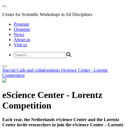
Center for Scientific Workshops in All Disciplines
Program
Organize
News
About us
Visit us
Special Calls and collaborations
eScience Center - Lorentz
Competition
eScience Center - Lorentz
Competition
Each year, the Netherlands eScience Center and the Lorentz
Center invite researchers to join the eScience Center – Lorentz