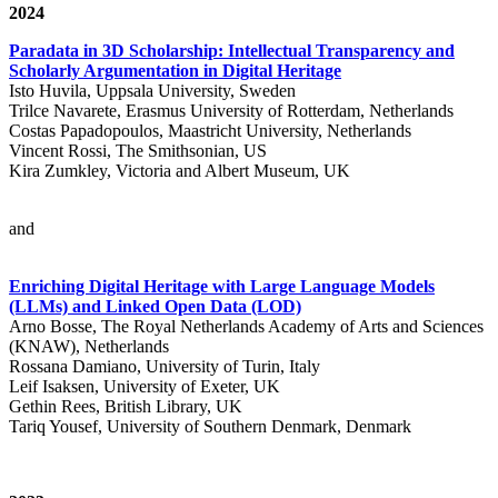
2024
Paradata in 3D Scholarship: Intellectual Transparency and
Scholarly Argumentation in Digital Heritage
Isto Huvila, Uppsala University, Sweden
Trilce Navarete, Erasmus University of Rotterdam, Netherlands
Costas Papadopoulos, Maastricht University, Netherlands
Vincent Rossi, The Smithsonian, US
Kira Zumkley, Victoria and Albert Museum, UK
and
Enriching Digital Heritage with Large Language Models
(LLMs) and Linked Open Data (LOD)
Arno Bosse, The Royal Netherlands Academy of Arts and Sciences
(KNAW), Netherlands
Rossana Damiano, University of Turin, Italy
Leif Isaksen, University of Exeter, UK
Gethin Rees, British Library, UK
Tariq Yousef, University of Southern Denmark, Denmark