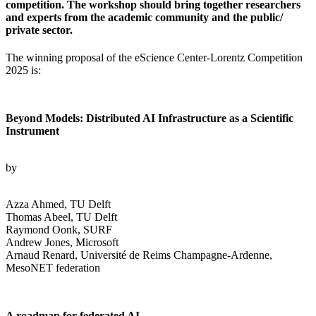
competition. The workshop should bring together researchers
and experts from the academic community and the public/
private sector.
The winning proposal of the eScience Center-Lorentz Competition
2025 is:
Beyond Models: Distributed AI Infrastructure as a Scientific
Instrument
by
Azza Ahmed, TU Delft
Thomas Abeel, TU Delft
Raymond Oonk, SURF
Andrew Jones, Microsoft
Arnaud Renard, Université de Reims Champagne-Ardenne,
MesoNET federation
A roadmap for federated AI