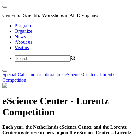
Center for Scientific Workshops in All Disciplines
Program
Organize
News
About us
Visit us
Special Calls and collaborations
eScience Center - Lorentz
Competition
eScience Center - Lorentz
Competition
Each year, the Netherlands eScience Center and the Lorentz
Center invite researchers to join the eScience Center – Lorentz