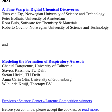
2023
A Time Warp in Digital Chemical Discoveries
Titus van Erp, Norwegian University of Science and Technology
Peter Bolhuis, University of Amsterdam
Rosa Bulo, Software for Chemistry & Materials
Roberto Covino, Norwegian University of Science and Technology
and
Modeling the Formation of Respiratory Aerosols
Chantal Darquenne, University of California
Stavros Kassinos, TU Delft
Stefan Hickel, TU Delft
Anna-Carin Olin, University of Gothenburg
Wilbur de Kruijf, Thaerapy BV
Previous eScience Center - Lorentz Competition winners
Before you continue, please accept the cookies, or
read more
.