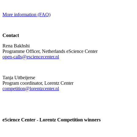
More information (FAQ)
Contact
Rena Bakhshi
Programme Officer, Netherlands eScience Center
open-calls@esciencecenter.nl
Tanja Uitbeijerse
Program coordinator, Lorentz Center
competition@lorentzcenter.nl
eScience Center - Lorentz Competition winners