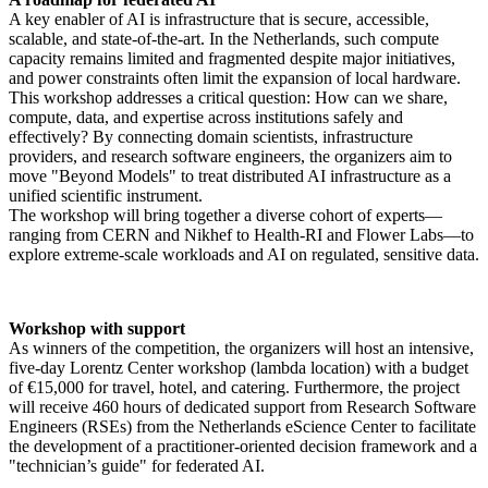
A key enabler of AI is infrastructure that is secure, accessible,
scalable, and state-of-the-art. In the Netherlands, such compute
capacity remains limited and fragmented despite major initiatives,
and power constraints often limit the expansion of local hardware.
This workshop addresses a critical question: How can we share,
compute, data, and expertise across institutions safely and
effectively? By connecting domain scientists, infrastructure
providers, and research software engineers, the organizers aim to
move "Beyond Models" to treat distributed AI infrastructure as a
unified scientific instrument.
The workshop will bring together a diverse cohort of experts—
ranging from CERN and Nikhef to Health-RI and Flower Labs—to
explore extreme-scale workloads and AI on regulated, sensitive data.
Workshop with support
As winners of the competition, the organizers will host an intensive,
five-day Lorentz Center workshop (lambda location) with a budget
of €15,000 for travel, hotel, and catering. Furthermore, the project
will receive 460 hours of dedicated support from Research Software
Engineers (RSEs) from the Netherlands eScience Center to facilitate
the development of a practitioner-oriented decision framework and a
"technician’s guide" for federated AI.