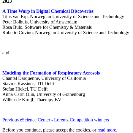
2023
A Time Warp in Digital Chemical Discoveries
Titus van Erp, Norwegian University of Science and Technology
Peter Bolhuis, University of Amsterdam
Rosa Bulo, Software for Chemistry & Materials
Roberto Covino, Norwegian University of Science and Technology
and
Modeling the Formation of Respiratory Aerosols
Chantal Darquenne, University of California
Stavros Kassinos, TU Delft
Stefan Hickel, TU Delft
Anna-Carin Olin, University of Gothenburg
Wilbur de Kruijf, Thaerapy BV
Previous eScience Center - Lorentz Competition winners
Before you continue, please accept the cookies, or
read more
.