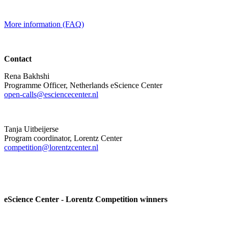
More information (FAQ)
Contact
Rena Bakhshi
Programme Officer, Netherlands eScience Center
open-calls@esciencecenter.nl
Tanja Uitbeijerse
Program coordinator, Lorentz Center
competition@lorentzcenter.nl
eScience Center - Lorentz Competition winners