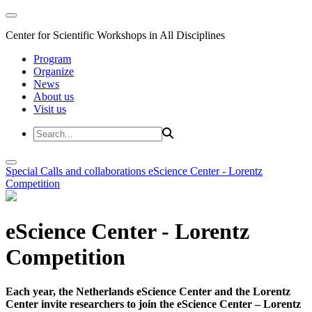
Center for Scientific Workshops in All Disciplines
Program
Organize
News
About us
Visit us
Special Calls and collaborations
eScience Center - Lorentz
Competition
eScience Center - Lorentz
Competition
Each year, the Netherlands eScience Center and the Lorentz
Center invite researchers to join the eScience Center – Lorentz