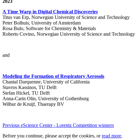
2023
A Time Warp in Digital Chemical Discoveries
Titus van Erp, Norwegian University of Science and Technology
Peter Bolhuis, University of Amsterdam
Rosa Bulo, Software for Chemistry & Materials
Roberto Covino, Norwegian University of Science and Technology
and
Modeling the Formation of Respiratory Aerosols
Chantal Darquenne, University of California
Stavros Kassinos, TU Delft
Stefan Hickel, TU Delft
Anna-Carin Olin, University of Gothenburg
Wilbur de Kruijf, Thaerapy BV
Previous eScience Center - Lorentz Competition winners
Before you continue, please accept the cookies, or
read more
.