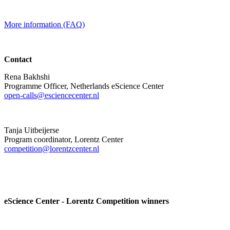
More information (FAQ)
Contact
Rena Bakhshi
Programme Officer, Netherlands eScience Center
open-calls@esciencecenter.nl
Tanja Uitbeijerse
Program coordinator, Lorentz Center
competition@lorentzcenter.nl
eScience Center - Lorentz Competition winners