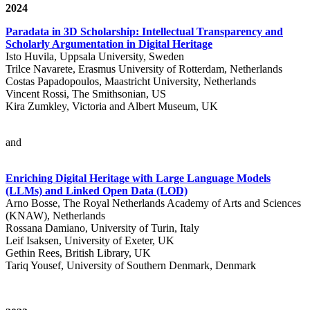
2024
Paradata in 3D Scholarship: Intellectual Transparency and
Scholarly Argumentation in Digital Heritage
Isto Huvila, Uppsala University, Sweden
Trilce Navarete, Erasmus University of Rotterdam, Netherlands
Costas Papadopoulos, Maastricht University, Netherlands
Vincent Rossi, The Smithsonian, US
Kira Zumkley, Victoria and Albert Museum, UK
and
Enriching Digital Heritage with Large Language Models
(LLMs) and Linked Open Data (LOD)
Arno Bosse, The Royal Netherlands Academy of Arts and Sciences
(KNAW), Netherlands
Rossana Damiano, University of Turin, Italy
Leif Isaksen, University of Exeter, UK
Gethin Rees, British Library, UK
Tariq Yousef, University of Southern Denmark, Denmark