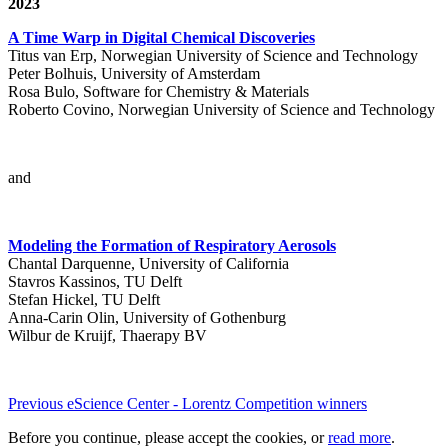
2023
A Time Warp in Digital Chemical Discoveries
Titus van Erp, Norwegian University of Science and Technology
Peter Bolhuis, University of Amsterdam
Rosa Bulo, Software for Chemistry & Materials
Roberto Covino, Norwegian University of Science and Technology
and
Modeling the Formation of Respiratory Aerosols
Chantal Darquenne, University of California
Stavros Kassinos, TU Delft
Stefan Hickel, TU Delft
Anna-Carin Olin, University of Gothenburg
Wilbur de Kruijf, Thaerapy BV
Previous eScience Center - Lorentz Competition winners
Before you continue, please accept the cookies, or
read more
.