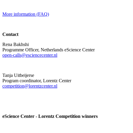
More information (FAQ)
Contact
Rena Bakhshi
Programme Officer, Netherlands eScience Center
open-calls@esciencecenter.nl
Tanja Uitbeijerse
Program coordinator, Lorentz Center
competition@lorentzcenter.nl
eScience Center - Lorentz Competition winners