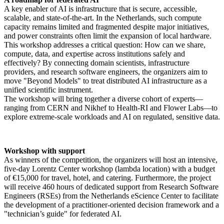
A key enabler of AI is infrastructure that is secure, accessible,
scalable, and state-of-the-art. In the Netherlands, such compute
capacity remains limited and fragmented despite major initiatives,
and power constraints often limit the expansion of local hardware.
This workshop addresses a critical question: How can we share,
compute, data, and expertise across institutions safely and
effectively? By connecting domain scientists, infrastructure
providers, and research software engineers, the organizers aim to
move "Beyond Models" to treat distributed AI infrastructure as a
unified scientific instrument.
The workshop will bring together a diverse cohort of experts—
ranging from CERN and Nikhef to Health-RI and Flower Labs—to
explore extreme-scale workloads and AI on regulated, sensitive data.
Workshop with support
As winners of the competition, the organizers will host an intensive,
five-day Lorentz Center workshop (lambda location) with a budget
of €15,000 for travel, hotel, and catering. Furthermore, the project
will receive 460 hours of dedicated support from Research Software
Engineers (RSEs) from the Netherlands eScience Center to facilitate
the development of a practitioner-oriented decision framework and a
"technician’s guide" for federated AI.