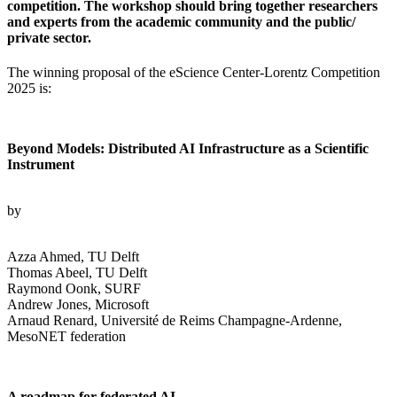
competition. The workshop should bring together researchers
and experts from the academic community and the public/
private sector.
The winning proposal of the eScience Center-Lorentz Competition
2025 is:
Beyond Models: Distributed AI Infrastructure as a Scientific
Instrument
by
Azza Ahmed, TU Delft
Thomas Abeel, TU Delft
Raymond Oonk, SURF
Andrew Jones, Microsoft
Arnaud Renard, Université de Reims Champagne-Ardenne,
MesoNET federation
A roadmap for federated AI