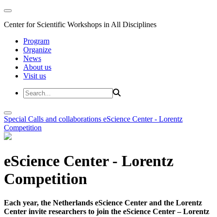
Center for Scientific Workshops in All Disciplines
Program
Organize
News
About us
Visit us
Special Calls and collaborations
eScience Center - Lorentz
Competition
eScience Center - Lorentz
Competition
Each year, the Netherlands eScience Center and the Lorentz
Center invite researchers to join the eScience Center – Lorentz