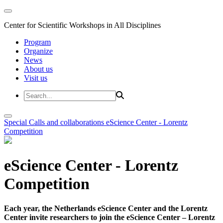
Center for Scientific Workshops in All Disciplines
Program
Organize
News
About us
Visit us
Special Calls and collaborations
eScience Center - Lorentz
Competition
eScience Center - Lorentz
Competition
Each year, the Netherlands eScience Center and the Lorentz
Center invite researchers to join the eScience Center – Lorentz