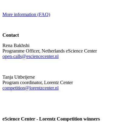
More information (FAQ)
Contact
Rena Bakhshi
Programme Officer, Netherlands eScience Center
open-calls@esciencecenter.nl
Tanja Uitbeijerse
Program coordinator, Lorentz Center
competition@lorentzcenter.nl
eScience Center - Lorentz Competition winners