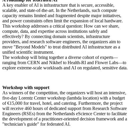
A key enabler of AI is infrastructure that is secure, accessible,
scalable, and state-of-the-art. In the Netherlands, such compute
capacity remains limited and fragmented despite major initiatives,
and power constraints often limit the expansion of local hardware.
This workshop addresses a critical question: How can we share,
compute, data, and expertise across institutions safely and
effectively? By connecting domain scientists, infrastructure
providers, and research software engineers, the organizers aim to
move "Beyond Models" to treat distributed AI infrastructure as a
unified scientific instrument.
The workshop will bring together a diverse cohort of experts—
ranging from CERN and Nikhef to Health-RI and Flower Labs—to
explore extreme-scale workloads and AI on regulated, sensitive data.
Workshop with support
As winners of the competition, the organizers will host an intensive,
five-day Lorentz Center workshop (lambda location) with a budget
of €15,000 for travel, hotel, and catering. Furthermore, the project
will receive 460 hours of dedicated support from Research Software
Engineers (RSEs) from the Netherlands eScience Center to facilitate
the development of a practitioner-oriented decision framework and a
"technician’s guide" for federated AI.