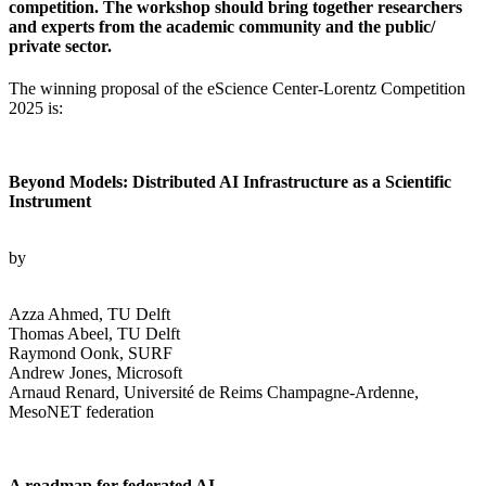
competition. The workshop should bring together researchers
and experts from the academic community and the public/
private sector.
The winning proposal of the eScience Center-Lorentz Competition
2025 is:
Beyond Models: Distributed AI Infrastructure as a Scientific
Instrument
by
Azza Ahmed, TU Delft
Thomas Abeel, TU Delft
Raymond Oonk, SURF
Andrew Jones, Microsoft
Arnaud Renard, Université de Reims Champagne-Ardenne,
MesoNET federation
A roadmap for federated AI