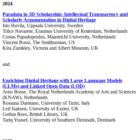
2024
Paradata in 3D Scholarship: Intellectual Transparency and
Scholarly Argumentation in Digital Heritage
Isto Huvila, Uppsala University, Sweden
Trilce Navarete, Erasmus University of Rotterdam, Netherlands
Costas Papadopoulos, Maastricht University, Netherlands
Vincent Rossi, The Smithsonian, US
Kira Zumkley, Victoria and Albert Museum, UK
and
Enriching Digital Heritage with Large Language Models
(LLMs) and Linked Open Data (LOD)
Arno Bosse, The Royal Netherlands Academy of Arts and Sciences
(KNAW), Netherlands
Rossana Damiano, University of Turin, Italy
Leif Isaksen, University of Exeter, UK
Gethin Rees, British Library, UK
Tariq Yousef, University of Southern Denmark, Denmark