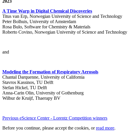
2023
A Time Warp in Digital Chemical Discoveries
Titus van Erp, Norwegian University of Science and Technology
Peter Bolhuis, University of Amsterdam
Rosa Bulo, Software for Chemistry & Materials
Roberto Covino, Norwegian University of Science and Technology
and
Modeling the Formation of Respiratory Aerosols
Chantal Darquenne, University of California
Stavros Kassinos, TU Delft
Stefan Hickel, TU Delft
Anna-Carin Olin, University of Gothenburg
Wilbur de Kruijf, Thaerapy BV
Previous eScience Center - Lorentz Competition winners
Before you continue, please accept the cookies, or
read more
.