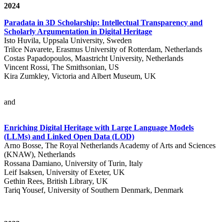
2024
Paradata in 3D Scholarship: Intellectual Transparency and
Scholarly Argumentation in Digital Heritage
Isto Huvila, Uppsala University, Sweden
Trilce Navarete, Erasmus University of Rotterdam, Netherlands
Costas Papadopoulos, Maastricht University, Netherlands
Vincent Rossi, The Smithsonian, US
Kira Zumkley, Victoria and Albert Museum, UK
and
Enriching Digital Heritage with Large Language Models
(LLMs) and Linked Open Data (LOD)
Arno Bosse, The Royal Netherlands Academy of Arts and Sciences
(KNAW), Netherlands
Rossana Damiano, University of Turin, Italy
Leif Isaksen, University of Exeter, UK
Gethin Rees, British Library, UK
Tariq Yousef, University of Southern Denmark, Denmark