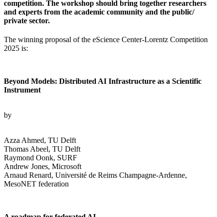
competition. The workshop should bring together researchers
and experts from the academic community and the public/
private sector.
The winning proposal of the eScience Center-Lorentz Competition
2025 is:
Beyond Models: Distributed AI Infrastructure as a Scientific
Instrument
by
Azza Ahmed, TU Delft
Thomas Abeel, TU Delft
Raymond Oonk, SURF
Andrew Jones, Microsoft
Arnaud Renard, Université de Reims Champagne-Ardenne,
MesoNET federation
A roadmap for federated AI