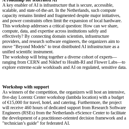
A key enabler of AI is infrastructure that is secure, accessible,
scalable, and state-of-the-art. In the Netherlands, such compute
capacity remains limited and fragmented despite major initiatives,
and power constraints often limit the expansion of local hardware.
This workshop addresses a critical question: How can we share,
compute, data, and expertise across institutions safely and
effectively? By connecting domain scientists, infrastructure
providers, and research software engineers, the organizers aim to
move "Beyond Models" to treat distributed AI infrastructure as a
unified scientific instrument.
The workshop will bring together a diverse cohort of experts—
ranging from CERN and Nikhef to Health-RI and Flower Labs—to
explore extreme-scale workloads and AI on regulated, sensitive data.
Workshop with support
As winners of the competition, the organizers will host an intensive,
five-day Lorentz Center workshop (lambda location) with a budget
of €15,000 for travel, hotel, and catering. Furthermore, the project
will receive 460 hours of dedicated support from Research Software
Engineers (RSEs) from the Netherlands eScience Center to facilitate
the development of a practitioner-oriented decision framework and a
"technician’s guide" for federated AI.