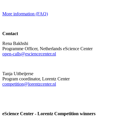
More information (FAQ)
Contact
Rena Bakhshi
Programme Officer, Netherlands eScience Center
open-calls@esciencecenter.nl
Tanja Uitbeijerse
Program coordinator, Lorentz Center
competition@lorentzcenter.nl
eScience Center - Lorentz Competition winners