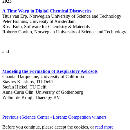
2023
A Time Warp in Digital Chemical Discoveries
Titus van Erp, Norwegian University of Science and Technology
Peter Bolhuis, University of Amsterdam
Rosa Bulo, Software for Chemistry & Materials
Roberto Covino, Norwegian University of Science and Technology
and
Modeling the Formation of Respiratory Aerosols
Chantal Darquenne, University of California
Stavros Kassinos, TU Delft
Stefan Hickel, TU Delft
Anna-Carin Olin, University of Gothenburg
Wilbur de Kruijf, Thaerapy BV
Previous eScience Center - Lorentz Competition winners
Before you continue, please accept the cookies, or
read more
.