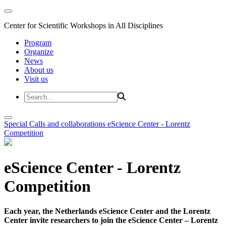
Center for Scientific Workshops in All Disciplines
Program
Organize
News
About us
Visit us
Special Calls and collaborations
eScience Center - Lorentz
Competition
eScience Center - Lorentz
Competition
Each year, the Netherlands eScience Center and the Lorentz
Center invite researchers to join the eScience Center – Lorentz