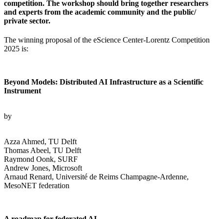
competition. The workshop should bring together researchers
and experts from the academic community and the public/
private sector.
The winning proposal of the eScience Center-Lorentz Competition
2025 is:
Beyond Models: Distributed AI Infrastructure as a Scientific
Instrument
by
Azza Ahmed, TU Delft
Thomas Abeel, TU Delft
Raymond Oonk, SURF
Andrew Jones, Microsoft
Arnaud Renard, Université de Reims Champagne-Ardenne,
MesoNET federation
A roadmap for federated AI