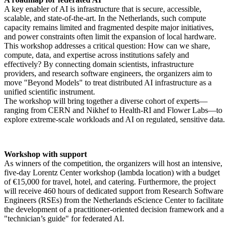
A key enabler of AI is infrastructure that is secure, accessible,
scalable, and state-of-the-art. In the Netherlands, such compute
capacity remains limited and fragmented despite major initiatives,
and power constraints often limit the expansion of local hardware.
This workshop addresses a critical question: How can we share,
compute, data, and expertise across institutions safely and
effectively? By connecting domain scientists, infrastructure
providers, and research software engineers, the organizers aim to
move "Beyond Models" to treat distributed AI infrastructure as a
unified scientific instrument.
The workshop will bring together a diverse cohort of experts—
ranging from CERN and Nikhef to Health-RI and Flower Labs—to
explore extreme-scale workloads and AI on regulated, sensitive data.
Workshop with support
As winners of the competition, the organizers will host an intensive,
five-day Lorentz Center workshop (lambda location) with a budget
of €15,000 for travel, hotel, and catering. Furthermore, the project
will receive 460 hours of dedicated support from Research Software
Engineers (RSEs) from the Netherlands eScience Center to facilitate
the development of a practitioner-oriented decision framework and a
"technician’s guide" for federated AI.