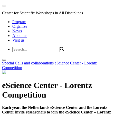
Center for Scientific Workshops in All Disciplines
Program
Organize
News
About us
Visit us
Special Calls and collaborations
eScience Center - Lorentz
Competition
eScience Center - Lorentz
Competition
Each year, the Netherlands eScience Center and the Lorentz
Center invite researchers to join the eScience Center – Lorentz