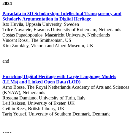
2024
Paradata in 3D Scholarship: Intellectual Transparency and
Scholarly Argumentation in Digital Heritage
Isto Huvila, Uppsala University, Sweden
Trilce Navarete, Erasmus University of Rotterdam, Netherlands
Costas Papadopoulos, Maastricht University, Netherlands
Vincent Rossi, The Smithsonian, US
Kira Zumkley, Victoria and Albert Museum, UK
and
Enriching Digital Heritage with Large Language Models
(LLMs) and Linked Open Data (LOD)
Arno Bosse, The Royal Netherlands Academy of Arts and Sciences
(KNAW), Netherlands
Rossana Damiano, University of Turin, Italy
Leif Isaksen, University of Exeter, UK
Gethin Rees, British Library, UK
Tariq Yousef, University of Southern Denmark, Denmark