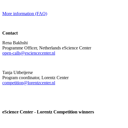
More information (FAQ)
Contact
Rena Bakhshi
Programme Officer, Netherlands eScience Center
open-calls@esciencecenter.nl
Tanja Uitbeijerse
Program coordinator, Lorentz Center
competition@lorentzcenter.nl
eScience Center - Lorentz Competition winners