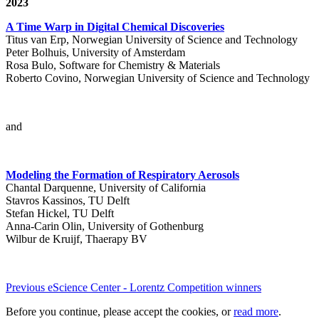
2023
A Time Warp in Digital Chemical Discoveries
Titus van Erp, Norwegian University of Science and Technology
Peter Bolhuis, University of Amsterdam
Rosa Bulo, Software for Chemistry & Materials
Roberto Covino, Norwegian University of Science and Technology
and
Modeling the Formation of Respiratory Aerosols
Chantal Darquenne, University of California
Stavros Kassinos, TU Delft
Stefan Hickel, TU Delft
Anna-Carin Olin, University of Gothenburg
Wilbur de Kruijf, Thaerapy BV
Previous eScience Center - Lorentz Competition winners
Before you continue, please accept the cookies, or
read more
.