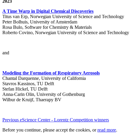
2023
A Time Warp in Digital Chemical Discoveries
Titus van Erp, Norwegian University of Science and Technology
Peter Bolhuis, University of Amsterdam
Rosa Bulo, Software for Chemistry & Materials
Roberto Covino, Norwegian University of Science and Technology
and
Modeling the Formation of Respiratory Aerosols
Chantal Darquenne, University of California
Stavros Kassinos, TU Delft
Stefan Hickel, TU Delft
Anna-Carin Olin, University of Gothenburg
Wilbur de Kruijf, Thaerapy BV
Previous eScience Center - Lorentz Competition winners
Before you continue, please accept the cookies, or
read more
.