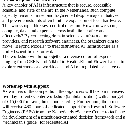
A key enabler of AI is infrastructure that is secure, accessible,
scalable, and state-of-the-art. In the Netherlands, such compute
capacity remains limited and fragmented despite major initiatives,
and power constraints often limit the expansion of local hardware.
This workshop addresses a critical question: How can we share,
compute, data, and expertise across institutions safely and
effectively? By connecting domain scientists, infrastructure
providers, and research software engineers, the organizers aim to
move "Beyond Models" to treat distributed AI infrastructure as a
unified scientific instrument.
The workshop will bring together a diverse cohort of experts—
ranging from CERN and Nikhef to Health-RI and Flower Labs—to
explore extreme-scale workloads and AI on regulated, sensitive data.
Workshop with support
As winners of the competition, the organizers will host an intensive,
five-day Lorentz Center workshop (lambda location) with a budget
of €15,000 for travel, hotel, and catering. Furthermore, the project
will receive 460 hours of dedicated support from Research Software
Engineers (RSEs) from the Netherlands eScience Center to facilitate
the development of a practitioner-oriented decision framework and a
"technician’s guide" for federated AI.