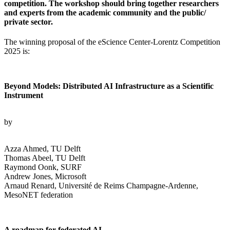
competition. The workshop should bring together researchers
and experts from the academic community and the public/
private sector.
The winning proposal of the eScience Center-Lorentz Competition
2025 is:
Beyond Models: Distributed AI Infrastructure as a Scientific
Instrument
by
Azza Ahmed, TU Delft
Thomas Abeel, TU Delft
Raymond Oonk, SURF
Andrew Jones, Microsoft
Arnaud Renard, Université de Reims Champagne-Ardenne,
MesoNET federation
A roadmap for federated AI