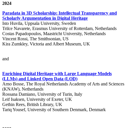
2024
Paradata in 3D Scholarship: Intellectual Transparency and
Scholarly Argumentation in Digital Heritage
Isto Huvila, Uppsala University, Sweden
Trilce Navarete, Erasmus University of Rotterdam, Netherlands
Costas Papadopoulos, Maastricht University, Netherlands
Vincent Rossi, The Smithsonian, US
Kira Zumkley, Victoria and Albert Museum, UK
and
Enriching Digital Heritage with Large Language Models
(LLMs) and Linked Open Data (LOD)
Arno Bosse, The Royal Netherlands Academy of Arts and Sciences
(KNAW), Netherlands
Rossana Damiano, University of Turin, Italy
Leif Isaksen, University of Exeter, UK
Gethin Rees, British Library, UK
Tariq Yousef, University of Southern Denmark, Denmark