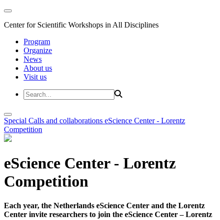
Center for Scientific Workshops in All Disciplines
Program
Organize
News
About us
Visit us
Special Calls and collaborations
eScience Center - Lorentz
Competition
eScience Center - Lorentz
Competition
Each year, the Netherlands eScience Center and the Lorentz
Center invite researchers to join the eScience Center – Lorentz