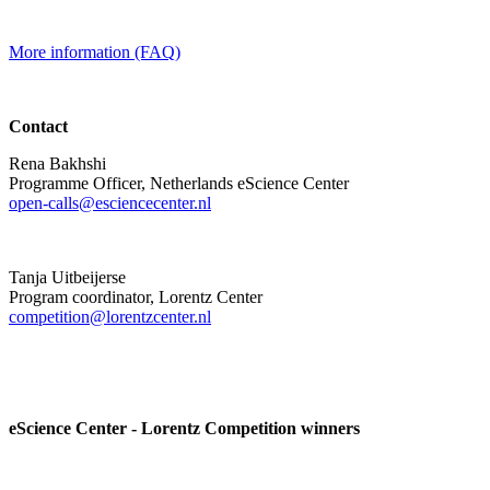
More information (FAQ)
Contact
Rena Bakhshi
Programme Officer, Netherlands eScience Center
open-calls@esciencecenter.nl
Tanja Uitbeijerse
Program coordinator, Lorentz Center
competition@lorentzcenter.nl
eScience Center - Lorentz Competition winners