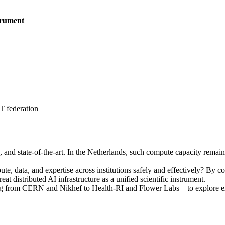
trument
 federation
ble, and state-of-the-art. In the Netherlands, such compute capacity rema
, data, and expertise across institutions safely and effectively? By con
 distributed AI infrastructure as a unified scientific instrument.
ng from CERN and Nikhef to Health-RI and Flower Labs—to explore ext