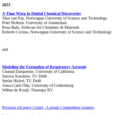
2023
A Time Warp in Digital Chemical Discoveries
Titus van Erp, Norwegian University of Science and Technology
Peter Bolhuis, University of Amsterdam
Rosa Bulo, Software for Chemistry & Materials
Roberto Covino, Norwegian University of Science and Technology
and
Modeling the Formation of Respiratory Aerosols
Chantal Darquenne, University of California
Stavros Kassinos, TU Delft
Stefan Hickel, TU Delft
Anna-Carin Olin, University of Gothenburg
Wilbur de Kruijf, Thaerapy BV
Previous eScience Center - Lorentz Competition winners