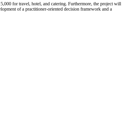
000 for travel, hotel, and catering. Furthermore, the project will
elopment of a practitioner-oriented decision framework and a