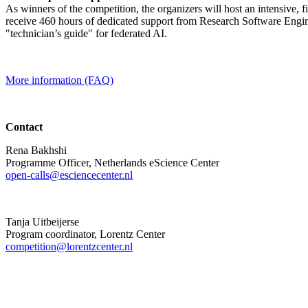
As winners of the competition, the organizers will host an intensive, 
receive 460 hours of dedicated support from Research Software Engine
"technician’s guide" for federated AI.
More information (FAQ)
Contact
Rena Bakhshi
Programme Officer, Netherlands eScience Center
open-calls@esciencecenter.nl
Tanja Uitbeijerse
Program coordinator, Lorentz Center
competition@lorentzcenter.nl