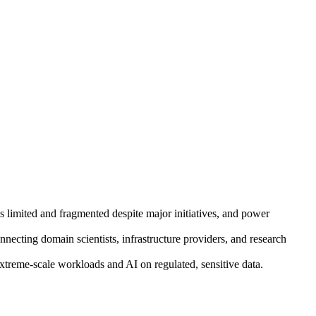
ins limited and fragmented despite major initiatives, and power
necting domain scientists, infrastructure providers, and research
reme-scale workloads and AI on regulated, sensitive data.