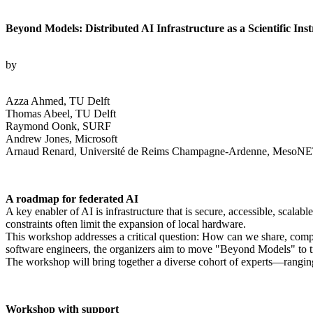
Beyond Models: Distributed AI Infrastructure as a Scientific Ins
by
Azza Ahmed, TU Delft
Thomas Abeel, TU Delft
Raymond Oonk, SURF
Andrew Jones, Microsoft
Arnaud Renard, Université de Reims Champagne-Ardenne, MesoNET
A roadmap for federated AI
A key enabler of AI is infrastructure that is secure, accessible, scala
constraints often limit the expansion of local hardware.
This workshop addresses a critical question: How can we share, compute
software engineers, the organizers aim to move "Beyond Models" to treat
The workshop will bring together a diverse cohort of experts—rangi
Workshop with support