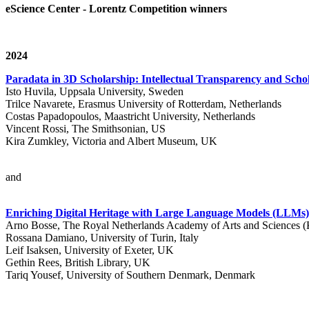
eScience Center - Lorentz Competition winners
2024
Paradata in 3D Scholarship: Intellectual Transparency and Schol
Isto Huvila, Uppsala University, Sweden
Trilce Navarete, Erasmus University of Rotterdam, Netherlands
Costas Papadopoulos, Maastricht University, Netherlands
Vincent Rossi, The Smithsonian, US
Kira Zumkley, Victoria and Albert Museum, UK
and
Enriching Digital Heritage with Large Language Models (LLM
Arno Bosse, The Royal Netherlands Academy of Arts and Sciences
Rossana Damiano, University of Turin, Italy
Leif Isaksen, University of Exeter, UK
Gethin Rees, British Library, UK
Tariq Yousef, University of Southern Denmark, Denmark