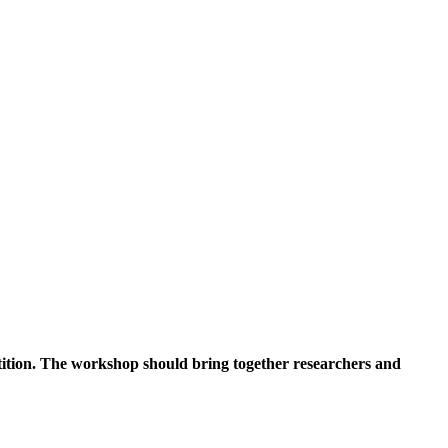
tition. The workshop should bring together researchers and