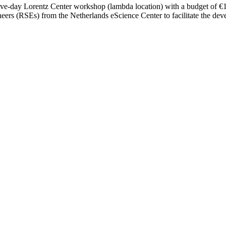
five-day Lorentz Center workshop (lambda location) with a budget of €15,
ers (RSEs) from the Netherlands eScience Center to facilitate the dev