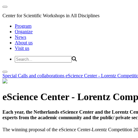
Center for Scientific Workshops in All Disciplines
Program
Organize
News
About us
Visit us
Special Calls and collaborations
eScience Center - Lorentz Competiti
eScience Center - Lorentz Comp
Each year, the Netherlands eScience Center and the Lorentz Cent
experts from the academic community and the public/ private sec
The winning proposal of the eScience Center-Lorentz Competition 20