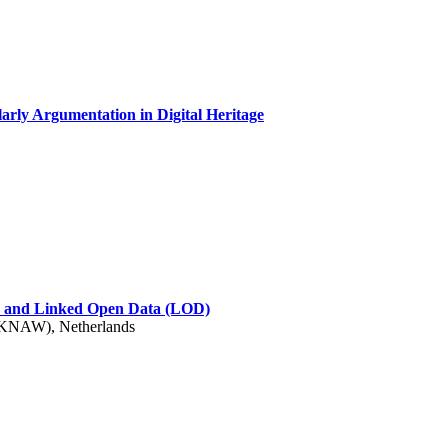
arly Argumentation in Digital Heritage
s) and Linked Open Data (LOD)
 (KNAW), Netherlands