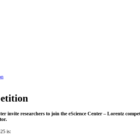
on
etition
er invite researchers to join the eScience Center – Lorentz compe
tor.
25 is: