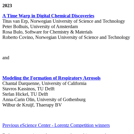
2023
A Time Warp in Digital Chemical Discoveries
Titus van Erp, Norwegian University of Science and Technology
Peter Bolhuis, University of Amsterdam
Rosa Bulo, Software for Chemistry & Materials
Roberto Covino, Norwegian University of Science and Technology
and
Modeling the Formation of Respiratory Aerosols
Chantal Darquenne, University of California
Stavros Kassinos, TU Delft
Stefan Hickel, TU Delft
Anna-Carin Olin, University of Gothenburg
Wilbur de Kruijf, Thaerapy BV
Previous eScience Center - Lorentz Competition winners