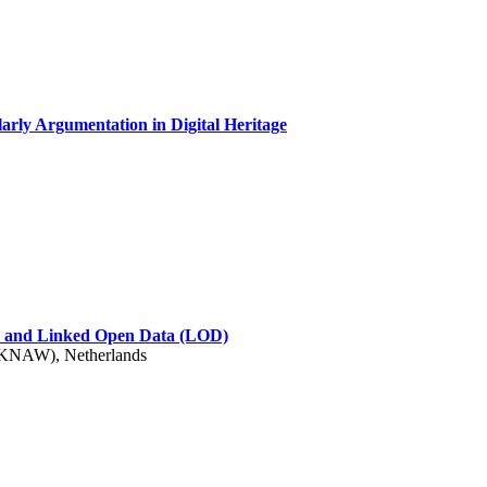
arly Argumentation in Digital Heritage
s) and Linked Open Data (LOD)
 (KNAW), Netherlands