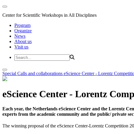
Center for Scientific Workshops in All Disciplines
Program
Organize
News
About us
Visit us
Special Calls and collaborations
eScience Center - Lorentz Competiti
eScience Center - Lorentz Comp
Each year, the Netherlands eScience Center and the Lorentz Cent
experts from the academic community and the public/ private sec
The winning proposal of the eScience Center-Lorentz Competition 20