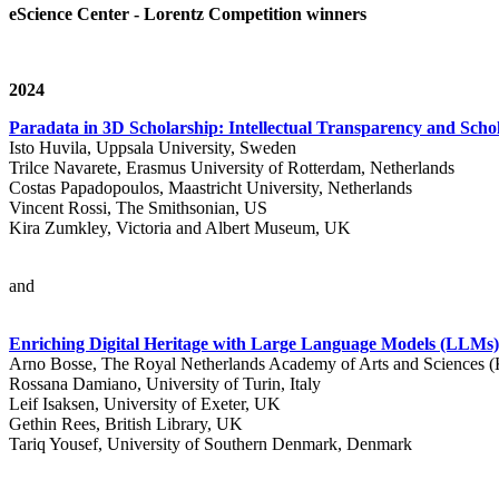
eScience Center - Lorentz Competition winners
2024
Paradata in 3D Scholarship: Intellectual Transparency and Schol
Isto Huvila, Uppsala University, Sweden
Trilce Navarete, Erasmus University of Rotterdam, Netherlands
Costas Papadopoulos, Maastricht University, Netherlands
Vincent Rossi, The Smithsonian, US
Kira Zumkley, Victoria and Albert Museum, UK
and
Enriching Digital Heritage with Large Language Models (LLM
Arno Bosse, The Royal Netherlands Academy of Arts and Sciences
Rossana Damiano, University of Turin, Italy
Leif Isaksen, University of Exeter, UK
Gethin Rees, British Library, UK
Tariq Yousef, University of Southern Denmark, Denmark