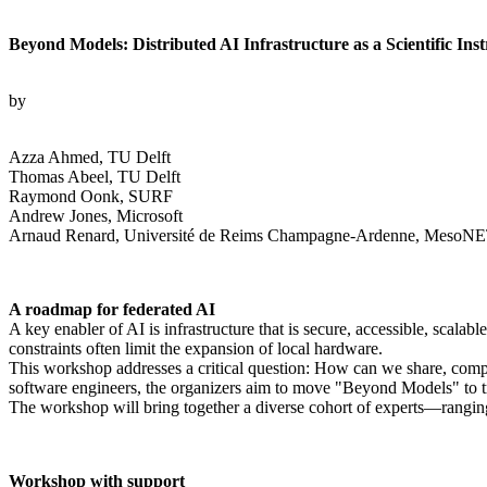
Beyond Models: Distributed AI Infrastructure as a Scientific Ins
by
Azza Ahmed, TU Delft
Thomas Abeel, TU Delft
Raymond Oonk, SURF
Andrew Jones, Microsoft
Arnaud Renard, Université de Reims Champagne-Ardenne, MesoNET
A roadmap for federated AI
A key enabler of AI is infrastructure that is secure, accessible, scala
constraints often limit the expansion of local hardware.
This workshop addresses a critical question: How can we share, compute
software engineers, the organizers aim to move "Beyond Models" to treat
The workshop will bring together a diverse cohort of experts—rangi
Workshop with support