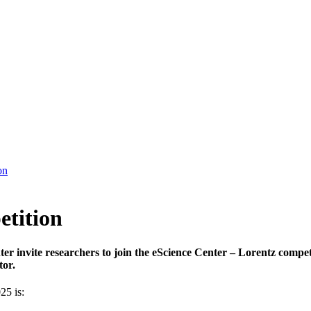
on
etition
er invite researchers to join the eScience Center – Lorentz compe
tor.
25 is: