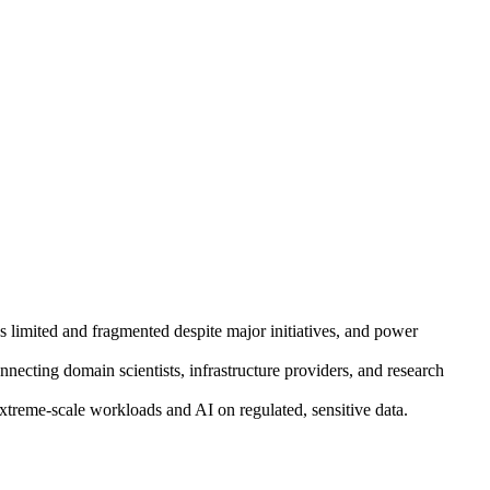
ins limited and fragmented despite major initiatives, and power
necting domain scientists, infrastructure providers, and research
reme-scale workloads and AI on regulated, sensitive data.