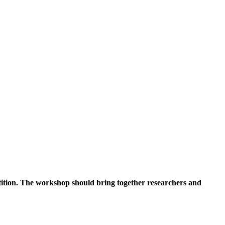
tition. The workshop should bring together researchers and