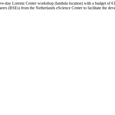
five-day Lorentz Center workshop (lambda location) with a budget of €15,
ers (RSEs) from the Netherlands eScience Center to facilitate the dev