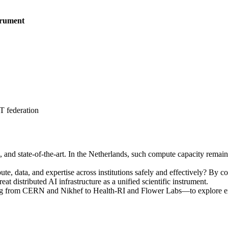
trument
 federation
ble, and state-of-the-art. In the Netherlands, such compute capacity rema
, data, and expertise across institutions safely and effectively? By con
 distributed AI infrastructure as a unified scientific instrument.
ng from CERN and Nikhef to Health-RI and Flower Labs—to explore ext