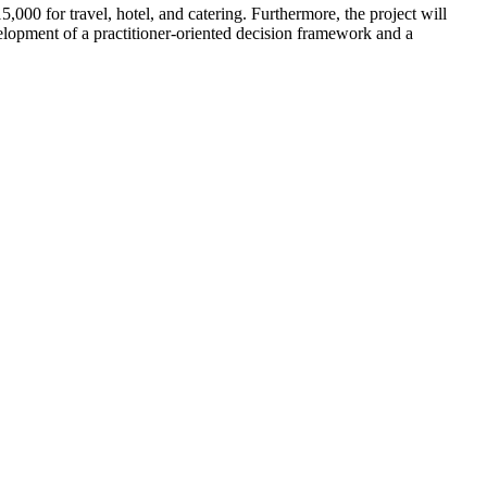
000 for travel, hotel, and catering. Furthermore, the project will
elopment of a practitioner-oriented decision framework and a