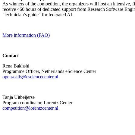
As winners of the competition, the organizers will host an intensive, 
receive 460 hours of dedicated support from Research Software Engine
"technician’s guide" for federated AI.
More information (FAQ)
Contact
Rena Bakhshi
Programme Officer, Netherlands eScience Center
open-calls@esciencecenter.nl
Tanja Uitbeijerse
Program coordinator, Lorentz Center
competition@lorentzcenter.nl