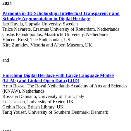
2024
Paradata in 3D Scholarship: Intellectual Transparency and
Scholarly Argumentation in Digital Heritage
Isto Huvila, Uppsala University, Sweden
Trilce Navarete, Erasmus University of Rotterdam, Netherlands
Costas Papadopoulos, Maastricht University, Netherlands
Vincent Rossi, The Smithsonian, US
Kira Zumkley, Victoria and Albert Museum, UK
and
Enriching Digital Heritage with Large Language Models
(LLMs) and Linked Open Data (LOD)
Arno Bosse, The Royal Netherlands Academy of Arts and Sciences
(KNAW), Netherlands
Rossana Damiano, University of Turin, Italy
Leif Isaksen, University of Exeter, UK
Gethin Rees, British Library, UK
Tariq Yousef, University of Southern Denmark, Denmark