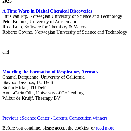
2023
A Time Warp in Digital Chemical Discoveries
Titus van Erp, Norwegian University of Science and Technology
Peter Bolhuis, University of Amsterdam
Rosa Bulo, Software for Chemistry & Materials
Roberto Covino, Norwegian University of Science and Technology
and
Modeling the Formation of Respiratory Aerosols
Chantal Darquenne, University of California
Stavros Kassinos, TU Delft
Stefan Hickel, TU Delft
Anna-Carin Olin, University of Gothenburg
Wilbur de Kruijf, Thaerapy BV
Previous eScience Center - Lorentz Competition winners
Before you continue, please accept the cookies, or
read more
.