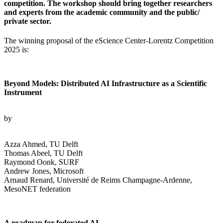
competition. The workshop should bring together researchers
and experts from the academic community and the public/
private sector.
The winning proposal of the eScience Center-Lorentz Competition
2025 is:
Beyond Models: Distributed AI Infrastructure as a Scientific
Instrument
by
Azza Ahmed, TU Delft
Thomas Abeel, TU Delft
Raymond Oonk, SURF
Andrew Jones, Microsoft
Arnaud Renard, Université de Reims Champagne-Ardenne,
MesoNET federation
A roadmap for federated AI