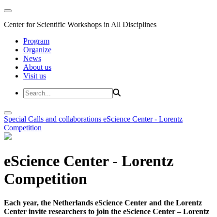
Center for Scientific Workshops in All Disciplines
Program
Organize
News
About us
Visit us
Special Calls and collaborations
eScience Center - Lorentz
Competition
eScience Center - Lorentz
Competition
Each year, the Netherlands eScience Center and the Lorentz
Center invite researchers to join the eScience Center – Lorentz