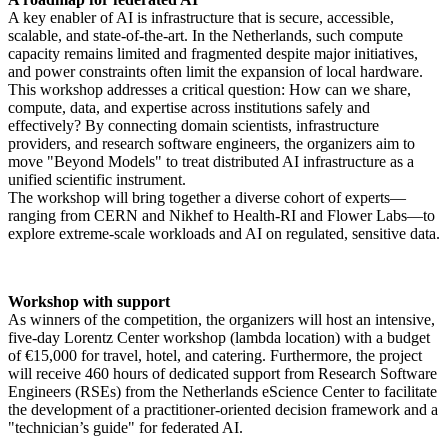
A key enabler of AI is infrastructure that is secure, accessible,
scalable, and state-of-the-art. In the Netherlands, such compute
capacity remains limited and fragmented despite major initiatives,
and power constraints often limit the expansion of local hardware.
This workshop addresses a critical question: How can we share,
compute, data, and expertise across institutions safely and
effectively? By connecting domain scientists, infrastructure
providers, and research software engineers, the organizers aim to
move "Beyond Models" to treat distributed AI infrastructure as a
unified scientific instrument.
The workshop will bring together a diverse cohort of experts—
ranging from CERN and Nikhef to Health-RI and Flower Labs—to
explore extreme-scale workloads and AI on regulated, sensitive data.
Workshop with support
As winners of the competition, the organizers will host an intensive,
five-day Lorentz Center workshop (lambda location) with a budget
of €15,000 for travel, hotel, and catering. Furthermore, the project
will receive 460 hours of dedicated support from Research Software
Engineers (RSEs) from the Netherlands eScience Center to facilitate
the development of a practitioner-oriented decision framework and a
"technician’s guide" for federated AI.