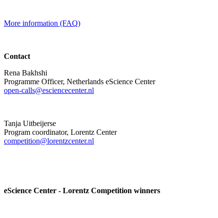
More information (FAQ)
Contact
Rena Bakhshi
Programme Officer, Netherlands eScience Center
open-calls@esciencecenter.nl
Tanja Uitbeijerse
Program coordinator, Lorentz Center
competition@lorentzcenter.nl
eScience Center - Lorentz Competition winners