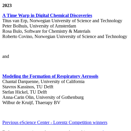
2023
A Time Warp in Digital Chemical Discoveries
Titus van Erp, Norwegian University of Science and Technology
Peter Bolhuis, University of Amsterdam
Rosa Bulo, Software for Chemistry & Materials
Roberto Covino, Norwegian University of Science and Technology
and
Modeling the Formation of Respiratory Aerosols
Chantal Darquenne, University of California
Stavros Kassinos, TU Delft
Stefan Hickel, TU Delft
Anna-Carin Olin, University of Gothenburg
Wilbur de Kruijf, Thaerapy BV
Previous eScience Center - Lorentz Competition winners