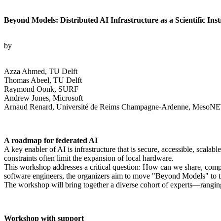
Beyond Models: Distributed AI Infrastructure as a Scientific Ins
by
Azza Ahmed, TU Delft
Thomas Abeel, TU Delft
Raymond Oonk, SURF
Andrew Jones, Microsoft
Arnaud Renard, Université de Reims Champagne-Ardenne, MesoNET
A roadmap for federated AI
A key enabler of AI is infrastructure that is secure, accessible, scala
constraints often limit the expansion of local hardware.
This workshop addresses a critical question: How can we share, compute
software engineers, the organizers aim to move "Beyond Models" to treat
The workshop will bring together a diverse cohort of experts—rangi
Workshop with support