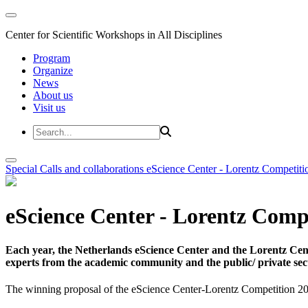
Center for Scientific Workshops in All Disciplines
Program
Organize
News
About us
Visit us
Special Calls and collaborations
eScience Center - Lorentz Competiti
eScience Center - Lorentz Comp
Each year, the Netherlands eScience Center and the Lorentz Cent
experts from the academic community and the public/ private sec
The winning proposal of the eScience Center-Lorentz Competition 20