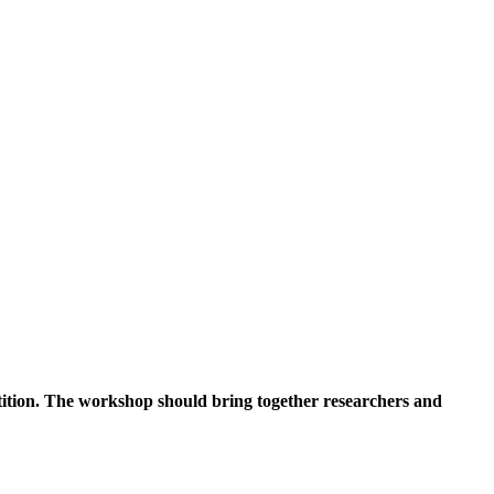
tition. The workshop should bring together researchers and