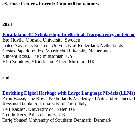
eScience Center - Lorentz Competition winners
2024
Paradata in 3D Scholarship: Intellectual Transparency and Schol
Isto Huvila, Uppsala University, Sweden
Trilce Navarete, Erasmus University of Rotterdam, Netherlands
Costas Papadopoulos, Maastricht University, Netherlands
Vincent Rossi, The Smithsonian, US
Kira Zumkley, Victoria and Albert Museum, UK
and
Enriching Digital Heritage with Large Language Models (LLM
Arno Bosse, The Royal Netherlands Academy of Arts and Sciences
Rossana Damiano, University of Turin, Italy
Leif Isaksen, University of Exeter, UK
Gethin Rees, British Library, UK
Tariq Yousef, University of Southern Denmark, Denmark