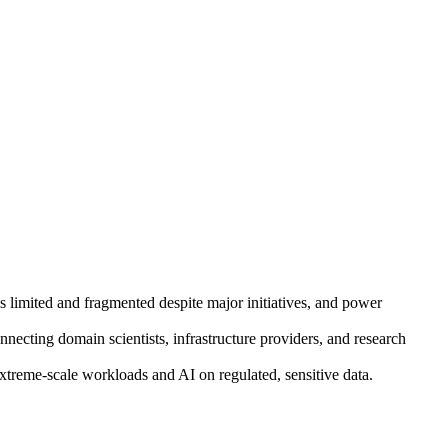
ins limited and fragmented despite major initiatives, and power
necting domain scientists, infrastructure providers, and research
reme-scale workloads and AI on regulated, sensitive data.