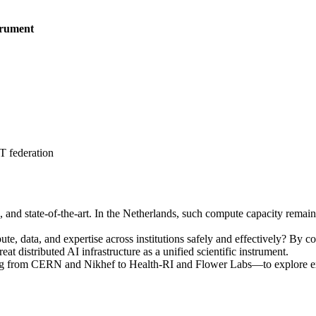
trument
 federation
ble, and state-of-the-art. In the Netherlands, such compute capacity rema
, data, and expertise across institutions safely and effectively? By con
 distributed AI infrastructure as a unified scientific instrument.
ng from CERN and Nikhef to Health-RI and Flower Labs—to explore ext