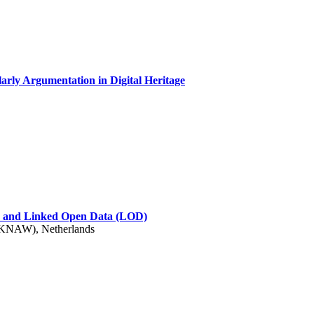
arly Argumentation in Digital Heritage
s) and Linked Open Data (LOD)
 (KNAW), Netherlands