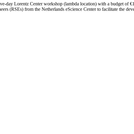
five-day Lorentz Center workshop (lambda location) with a budget of €15,
ers (RSEs) from the Netherlands eScience Center to facilitate the dev