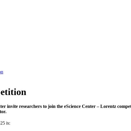
on
etition
er invite researchers to join the eScience Center – Lorentz compe
tor.
25 is: