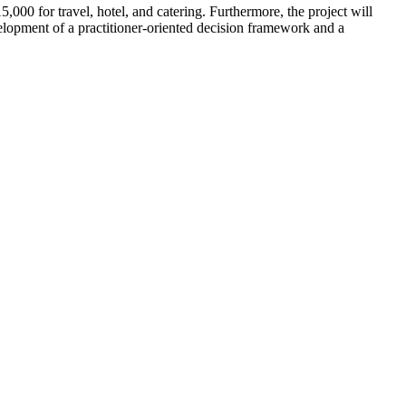
000 for travel, hotel, and catering. Furthermore, the project will
elopment of a practitioner-oriented decision framework and a