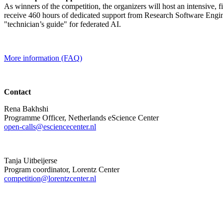
As winners of the competition, the organizers will host an intensive, 
receive 460 hours of dedicated support from Research Software Engine
"technician’s guide" for federated AI.
More information (FAQ)
Contact
Rena Bakhshi
Programme Officer, Netherlands eScience Center
open-calls@esciencecenter.nl
Tanja Uitbeijerse
Program coordinator, Lorentz Center
competition@lorentzcenter.nl