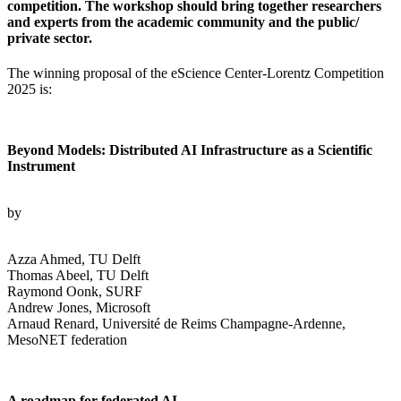
competition. The workshop should bring together researchers
and experts from the academic community and the public/
private sector.
The winning proposal of the eScience Center-Lorentz Competition
2025 is:
Beyond Models: Distributed AI Infrastructure as a Scientific
Instrument
by
Azza Ahmed, TU Delft
Thomas Abeel, TU Delft
Raymond Oonk, SURF
Andrew Jones, Microsoft
Arnaud Renard, Université de Reims Champagne-Ardenne,
MesoNET federation
A roadmap for federated AI