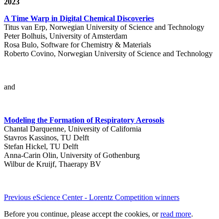
2023
A Time Warp in Digital Chemical Discoveries
Titus van Erp, Norwegian University of Science and Technology
Peter Bolhuis, University of Amsterdam
Rosa Bulo, Software for Chemistry & Materials
Roberto Covino, Norwegian University of Science and Technology
and
Modeling the Formation of Respiratory Aerosols
Chantal Darquenne, University of California
Stavros Kassinos, TU Delft
Stefan Hickel, TU Delft
Anna-Carin Olin, University of Gothenburg
Wilbur de Kruijf, Thaerapy BV
Previous eScience Center - Lorentz Competition winners
Before you continue, please accept the cookies, or
read more
.