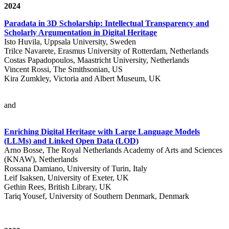
2024
Paradata in 3D Scholarship: Intellectual Transparency and
Scholarly Argumentation in Digital Heritage
Isto Huvila, Uppsala University, Sweden
Trilce Navarete, Erasmus University of Rotterdam, Netherlands
Costas Papadopoulos, Maastricht University, Netherlands
Vincent Rossi, The Smithsonian, US
Kira Zumkley, Victoria and Albert Museum, UK
and
Enriching Digital Heritage with Large Language Models
(LLMs) and Linked Open Data (LOD)
Arno Bosse, The Royal Netherlands Academy of Arts and Sciences
(KNAW), Netherlands
Rossana Damiano, University of Turin, Italy
Leif Isaksen, University of Exeter, UK
Gethin Rees, British Library, UK
Tariq Yousef, University of Southern Denmark, Denmark