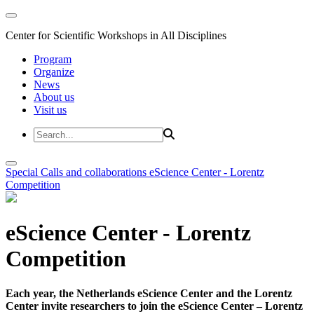
Center for Scientific Workshops in All Disciplines
Program
Organize
News
About us
Visit us
Special Calls and collaborations
eScience Center - Lorentz
Competition
eScience Center - Lorentz
Competition
Each year, the Netherlands eScience Center and the Lorentz
Center invite researchers to join the eScience Center – Lorentz