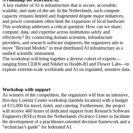
A key enabler of AI is infrastructure that is secure, accessible,
scalable, and state-of-the-art. In the Netherlands, such compute
capacity remains limited and fragmented despite major initiatives,
and power constraints often limit the expansion of local hardware.
This workshop addresses a critical question: How can we share,
compute, data, and expertise across institutions safely and
effectively? By connecting domain scientists, infrastructure
providers, and research software engineers, the organizers aim to
move "Beyond Models" to treat distributed AI infrastructure as a
unified scientific instrument.
The workshop will bring together a diverse cohort of experts—
ranging from CERN and Nikhef to Health-RI and Flower Labs—to
explore extreme-scale workloads and AI on regulated, sensitive data.
Workshop with support
As winners of the competition, the organizers will host an intensive,
five-day Lorentz Center workshop (lambda location) with a budget
of €15,000 for travel, hotel, and catering. Furthermore, the project
will receive 460 hours of dedicated support from Research Software
Engineers (RSEs) from the Netherlands eScience Center to facilitate
the development of a practitioner-oriented decision framework and a
"technician’s guide" for federated AI.