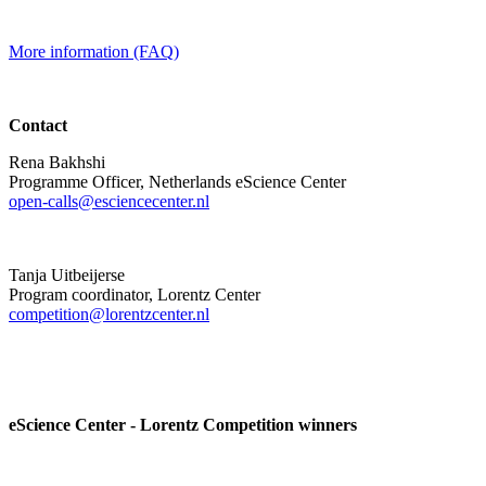
More information (FAQ)
Contact
Rena Bakhshi
Programme Officer, Netherlands eScience Center
open-calls@esciencecenter.nl
Tanja Uitbeijerse
Program coordinator, Lorentz Center
competition@lorentzcenter.nl
eScience Center - Lorentz Competition winners