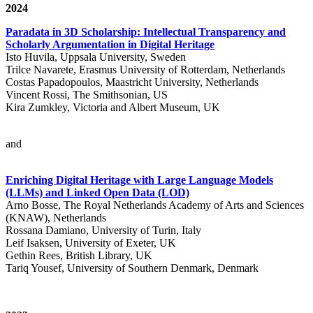
2024
Paradata in 3D Scholarship: Intellectual Transparency and
Scholarly Argumentation in Digital Heritage
Isto Huvila, Uppsala University, Sweden
Trilce Navarete, Erasmus University of Rotterdam, Netherlands
Costas Papadopoulos, Maastricht University, Netherlands
Vincent Rossi, The Smithsonian, US
Kira Zumkley, Victoria and Albert Museum, UK
and
Enriching Digital Heritage with Large Language Models
(LLMs) and Linked Open Data (LOD)
Arno Bosse, The Royal Netherlands Academy of Arts and Sciences
(KNAW), Netherlands
Rossana Damiano, University of Turin, Italy
Leif Isaksen, University of Exeter, UK
Gethin Rees, British Library, UK
Tariq Yousef, University of Southern Denmark, Denmark