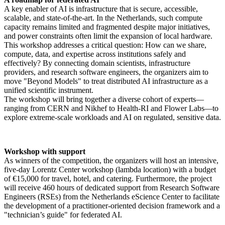
A key enabler of AI is infrastructure that is secure, accessible,
scalable, and state-of-the-art. In the Netherlands, such compute
capacity remains limited and fragmented despite major initiatives,
and power constraints often limit the expansion of local hardware.
This workshop addresses a critical question: How can we share,
compute, data, and expertise across institutions safely and
effectively? By connecting domain scientists, infrastructure
providers, and research software engineers, the organizers aim to
move "Beyond Models" to treat distributed AI infrastructure as a
unified scientific instrument.
The workshop will bring together a diverse cohort of experts—
ranging from CERN and Nikhef to Health-RI and Flower Labs—to
explore extreme-scale workloads and AI on regulated, sensitive data.
Workshop with support
As winners of the competition, the organizers will host an intensive,
five-day Lorentz Center workshop (lambda location) with a budget
of €15,000 for travel, hotel, and catering. Furthermore, the project
will receive 460 hours of dedicated support from Research Software
Engineers (RSEs) from the Netherlands eScience Center to facilitate
the development of a practitioner-oriented decision framework and a
"technician’s guide" for federated AI.