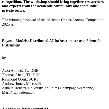
competition. The workshop should bring together researchers
and experts from the academic community and the public/
private sector.
The winning proposal of the eScience Center-Lorentz Competition
2025 is:
Beyond Models: Distributed AI Infrastructure as a Scientific
Instrument
by
Azza Ahmed, TU Delft
Thomas Abeel, TU Delft
Raymond Oonk, SURF
Andrew Jones, Microsoft
Arnaud Renard, Université de Reims Champagne-Ardenne,
MesoNET federation
A roadmap for federated AI