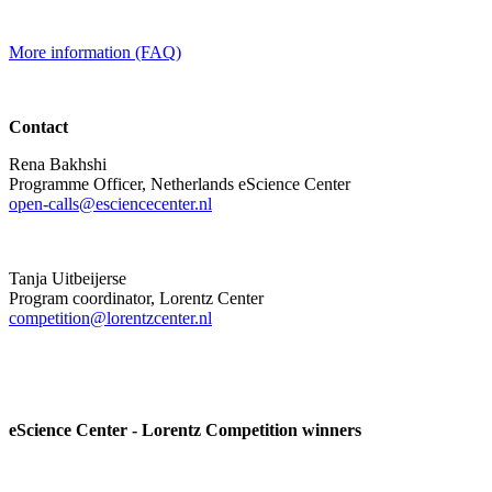
More information (FAQ)
Contact
Rena Bakhshi
Programme Officer, Netherlands eScience Center
open-calls@esciencecenter.nl
Tanja Uitbeijerse
Program coordinator, Lorentz Center
competition@lorentzcenter.nl
eScience Center - Lorentz Competition winners