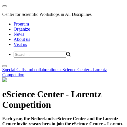
Center for Scientific Workshops in All Disciplines
Program
Organize
News
About us
Visit us
Special Calls and collaborations
eScience Center - Lorentz
Competition
eScience Center - Lorentz
Competition
Each year, the Netherlands eScience Center and the Lorentz
Center invite researchers to join the eScience Center – Lorentz