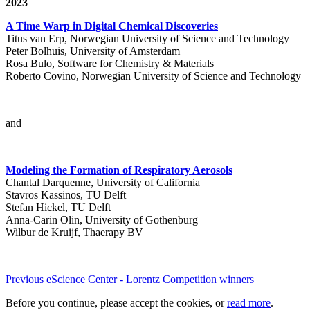
2023
A Time Warp in Digital Chemical Discoveries
Titus van Erp, Norwegian University of Science and Technology
Peter Bolhuis, University of Amsterdam
Rosa Bulo, Software for Chemistry & Materials
Roberto Covino, Norwegian University of Science and Technology
and
Modeling the Formation of Respiratory Aerosols
Chantal Darquenne, University of California
Stavros Kassinos, TU Delft
Stefan Hickel, TU Delft
Anna-Carin Olin, University of Gothenburg
Wilbur de Kruijf, Thaerapy BV
Previous eScience Center - Lorentz Competition winners
Before you continue, please accept the cookies, or
read more
.