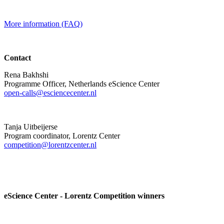
More information (FAQ)
Contact
Rena Bakhshi
Programme Officer, Netherlands eScience Center
open-calls@esciencecenter.nl
Tanja Uitbeijerse
Program coordinator, Lorentz Center
competition@lorentzcenter.nl
eScience Center - Lorentz Competition winners