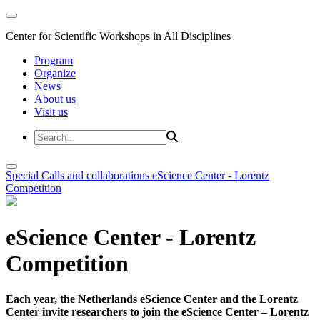
Center for Scientific Workshops in All Disciplines
Program
Organize
News
About us
Visit us
Special Calls and collaborations
eScience Center - Lorentz
Competition
eScience Center - Lorentz
Competition
Each year, the Netherlands eScience Center and the Lorentz
Center invite researchers to join the eScience Center – Lorentz