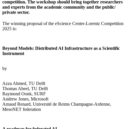
competition. The workshop should bring together researchers
and experts from the academic community and the public/
private sector.
The winning proposal of the eScience Center-Lorentz Competition
2025 is:
Beyond Models: Distributed AI Infrastructure as a Scientific
Instrument
by
Azza Ahmed, TU Delft
Thomas Abeel, TU Delft
Raymond Oonk, SURF
Andrew Jones, Microsoft
Arnaud Renard, Université de Reims Champagne-Ardenne,
MesoNET federation
A roadmap for federated AI