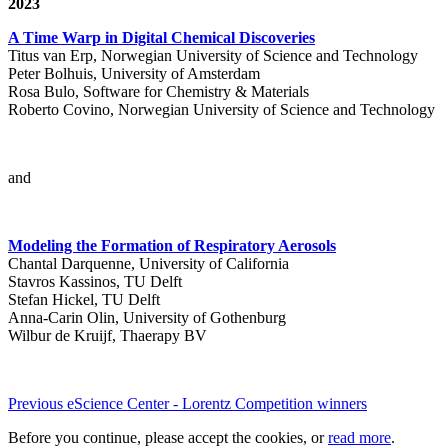
2023
A Time Warp in Digital Chemical Discoveries
Titus van Erp, Norwegian University of Science and Technology
Peter Bolhuis, University of Amsterdam
Rosa Bulo, Software for Chemistry & Materials
Roberto Covino, Norwegian University of Science and Technology
and
Modeling the Formation of Respiratory Aerosols
Chantal Darquenne, University of California
Stavros Kassinos, TU Delft
Stefan Hickel, TU Delft
Anna-Carin Olin, University of Gothenburg
Wilbur de Kruijf, Thaerapy BV
Previous eScience Center - Lorentz Competition winners
Before you continue, please accept the cookies, or
read more
.