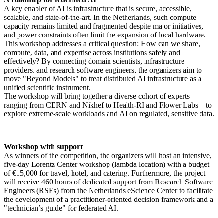
A key enabler of AI is infrastructure that is secure, accessible,
scalable, and state-of-the-art. In the Netherlands, such compute
capacity remains limited and fragmented despite major initiatives,
and power constraints often limit the expansion of local hardware.
This workshop addresses a critical question: How can we share,
compute, data, and expertise across institutions safely and
effectively? By connecting domain scientists, infrastructure
providers, and research software engineers, the organizers aim to
move "Beyond Models" to treat distributed AI infrastructure as a
unified scientific instrument.
The workshop will bring together a diverse cohort of experts—
ranging from CERN and Nikhef to Health-RI and Flower Labs—to
explore extreme-scale workloads and AI on regulated, sensitive data.
Workshop with support
As winners of the competition, the organizers will host an intensive,
five-day Lorentz Center workshop (lambda location) with a budget
of €15,000 for travel, hotel, and catering. Furthermore, the project
will receive 460 hours of dedicated support from Research Software
Engineers (RSEs) from the Netherlands eScience Center to facilitate
the development of a practitioner-oriented decision framework and a
"technician’s guide" for federated AI.