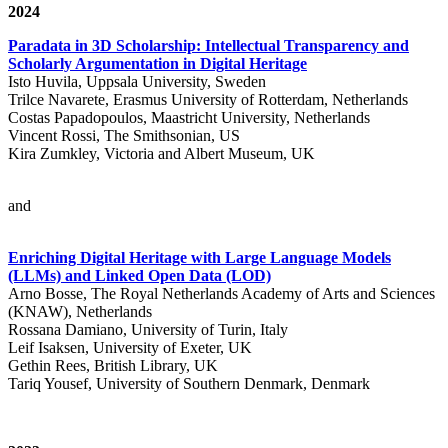
2024
Paradata in 3D Scholarship: Intellectual Transparency and
Scholarly Argumentation in Digital Heritage
Isto Huvila, Uppsala University, Sweden
Trilce Navarete, Erasmus University of Rotterdam, Netherlands
Costas Papadopoulos, Maastricht University, Netherlands
Vincent Rossi, The Smithsonian, US
Kira Zumkley, Victoria and Albert Museum, UK
and
Enriching Digital Heritage with Large Language Models
(LLMs) and Linked Open Data (LOD)
Arno Bosse, The Royal Netherlands Academy of Arts and Sciences
(KNAW), Netherlands
Rossana Damiano, University of Turin, Italy
Leif Isaksen, University of Exeter, UK
Gethin Rees, British Library, UK
Tariq Yousef, University of Southern Denmark, Denmark