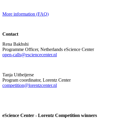
More information (FAQ)
Contact
Rena Bakhshi
Programme Officer, Netherlands eScience Center
open-calls@esciencecenter.nl
Tanja Uitbeijerse
Program coordinator, Lorentz Center
competition@lorentzcenter.nl
eScience Center - Lorentz Competition winners