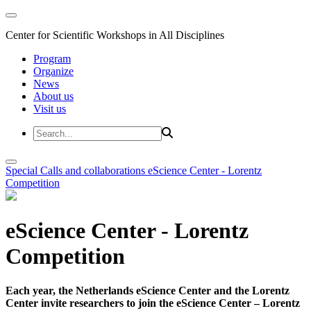
Center for Scientific Workshops in All Disciplines
Program
Organize
News
About us
Visit us
Special Calls and collaborations
eScience Center - Lorentz
Competition
eScience Center - Lorentz
Competition
Each year, the Netherlands eScience Center and the Lorentz
Center invite researchers to join the eScience Center – Lorentz