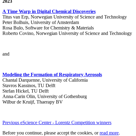
2023
A Time Warp in Digital Chemical Discoveries
Titus van Erp, Norwegian University of Science and Technology
Peter Bolhuis, University of Amsterdam
Rosa Bulo, Software for Chemistry & Materials
Roberto Covino, Norwegian University of Science and Technology
and
Modeling the Formation of Respiratory Aerosols
Chantal Darquenne, University of California
Stavros Kassinos, TU Delft
Stefan Hickel, TU Delft
Anna-Carin Olin, University of Gothenburg
Wilbur de Kruijf, Thaerapy BV
Previous eScience Center - Lorentz Competition winners
Before you continue, please accept the cookies, or
read more
.