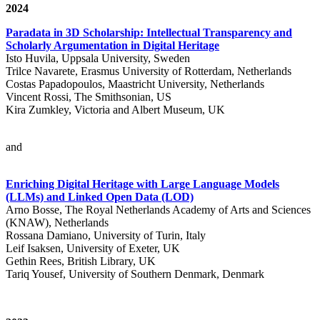
2024
Paradata in 3D Scholarship: Intellectual Transparency and
Scholarly Argumentation in Digital Heritage
Isto Huvila, Uppsala University, Sweden
Trilce Navarete, Erasmus University of Rotterdam, Netherlands
Costas Papadopoulos, Maastricht University, Netherlands
Vincent Rossi, The Smithsonian, US
Kira Zumkley, Victoria and Albert Museum, UK
and
Enriching Digital Heritage with Large Language Models
(LLMs) and Linked Open Data (LOD)
Arno Bosse, The Royal Netherlands Academy of Arts and Sciences
(KNAW), Netherlands
Rossana Damiano, University of Turin, Italy
Leif Isaksen, University of Exeter, UK
Gethin Rees, British Library, UK
Tariq Yousef, University of Southern Denmark, Denmark