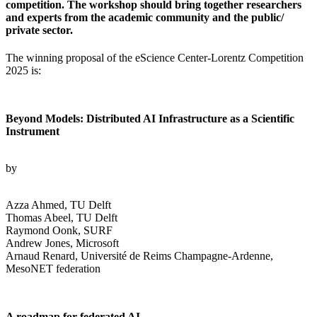
competition. The workshop should bring together researchers
and experts from the academic community and the public/
private sector.
The winning proposal of the eScience Center-Lorentz Competition
2025 is:
Beyond Models: Distributed AI Infrastructure as a Scientific
Instrument
by
Azza Ahmed, TU Delft
Thomas Abeel, TU Delft
Raymond Oonk, SURF
Andrew Jones, Microsoft
Arnaud Renard, Université de Reims Champagne-Ardenne,
MesoNET federation
A roadmap for federated AI