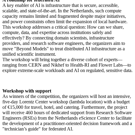
A key enabler of AI is infrastructure that is secure, accessible,
scalable, and state-of-the-art. In the Netherlands, such compute
capacity remains limited and fragmented despite major initiatives,
and power constraints often limit the expansion of local hardware.
This workshop addresses a critical question: How can we share,
compute, data, and expertise across institutions safely and
effectively? By connecting domain scientists, infrastructure
providers, and research software engineers, the organizers aim to
move "Beyond Models" to treat distributed AI infrastructure as a
unified scientific instrument.
The workshop will bring together a diverse cohort of experts—
ranging from CERN and Nikhef to Health-RI and Flower Labs—to
explore extreme-scale workloads and AI on regulated, sensitive data.
Workshop with support
As winners of the competition, the organizers will host an intensive,
five-day Lorentz Center workshop (lambda location) with a budget
of €15,000 for travel, hotel, and catering. Furthermore, the project
will receive 460 hours of dedicated support from Research Software
Engineers (RSEs) from the Netherlands eScience Center to facilitate
the development of a practitioner-oriented decision framework and a
"technician’s guide" for federated AI.