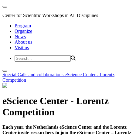
Center for Scientific Workshops in All Disciplines
Program
Organize
News
About us
Visit us
Special Calls and collaborations
eScience Center - Lorentz
Competition
eScience Center - Lorentz
Competition
Each year, the Netherlands eScience Center and the Lorentz
Center invite researchers to join the eScience Center – Lorentz