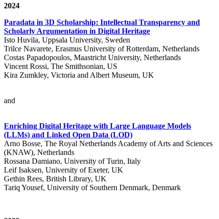
2024
Paradata in 3D Scholarship: Intellectual Transparency and
Scholarly Argumentation in Digital Heritage
Isto Huvila, Uppsala University, Sweden
Trilce Navarete, Erasmus University of Rotterdam, Netherlands
Costas Papadopoulos, Maastricht University, Netherlands
Vincent Rossi, The Smithsonian, US
Kira Zumkley, Victoria and Albert Museum, UK
and
Enriching Digital Heritage with Large Language Models
(LLMs) and Linked Open Data (LOD)
Arno Bosse, The Royal Netherlands Academy of Arts and Sciences
(KNAW), Netherlands
Rossana Damiano, University of Turin, Italy
Leif Isaksen, University of Exeter, UK
Gethin Rees, British Library, UK
Tariq Yousef, University of Southern Denmark, Denmark