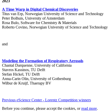
2023
A Time Warp in Digital Chemical Discoveries
Titus van Erp, Norwegian University of Science and Technology
Peter Bolhuis, University of Amsterdam
Rosa Bulo, Software for Chemistry & Materials
Roberto Covino, Norwegian University of Science and Technology
and
Modeling the Formation of Respiratory Aerosols
Chantal Darquenne, University of California
Stavros Kassinos, TU Delft
Stefan Hickel, TU Delft
Anna-Carin Olin, University of Gothenburg
Wilbur de Kruijf, Thaerapy BV
Previous eScience Center - Lorentz Competition winners
Before you continue, please accept the cookies, or
read more
.