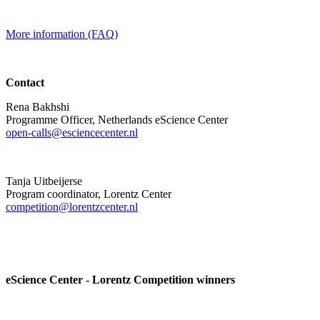
More information (FAQ)
Contact
Rena Bakhshi
Programme Officer, Netherlands eScience Center
open-calls@esciencecenter.nl
Tanja Uitbeijerse
Program coordinator, Lorentz Center
competition@lorentzcenter.nl
eScience Center - Lorentz Competition winners