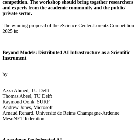
competition. The workshop should bring together researchers
and experts from the academic community and the public/
private sector.
The winning proposal of the eScience Center-Lorentz Competition
2025 is:
Beyond Models: Distributed AI Infrastructure as a Scientific
Instrument
by
Azza Ahmed, TU Delft
Thomas Abeel, TU Delft
Raymond Oonk, SURF
Andrew Jones, Microsoft
Arnaud Renard, Université de Reims Champagne-Ardenne,
MesoNET federation
A roadmap for federated AI