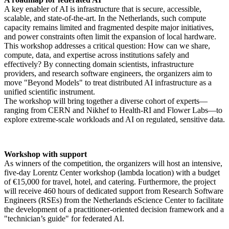
A key enabler of AI is infrastructure that is secure, accessible,
scalable, and state-of-the-art. In the Netherlands, such compute
capacity remains limited and fragmented despite major initiatives,
and power constraints often limit the expansion of local hardware.
This workshop addresses a critical question: How can we share,
compute, data, and expertise across institutions safely and
effectively? By connecting domain scientists, infrastructure
providers, and research software engineers, the organizers aim to
move "Beyond Models" to treat distributed AI infrastructure as a
unified scientific instrument.
The workshop will bring together a diverse cohort of experts—
ranging from CERN and Nikhef to Health-RI and Flower Labs—to
explore extreme-scale workloads and AI on regulated, sensitive data.
Workshop with support
As winners of the competition, the organizers will host an intensive,
five-day Lorentz Center workshop (lambda location) with a budget
of €15,000 for travel, hotel, and catering. Furthermore, the project
will receive 460 hours of dedicated support from Research Software
Engineers (RSEs) from the Netherlands eScience Center to facilitate
the development of a practitioner-oriented decision framework and a
"technician’s guide" for federated AI.