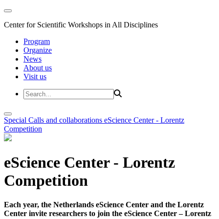
Center for Scientific Workshops in All Disciplines
Program
Organize
News
About us
Visit us
Special Calls and collaborations
eScience Center - Lorentz
Competition
eScience Center - Lorentz
Competition
Each year, the Netherlands eScience Center and the Lorentz
Center invite researchers to join the eScience Center – Lorentz