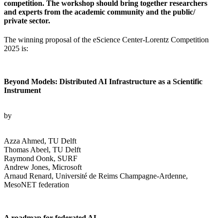
competition. The workshop should bring together researchers
and experts from the academic community and the public/
private sector.
The winning proposal of the eScience Center-Lorentz Competition
2025 is:
Beyond Models: Distributed AI Infrastructure as a Scientific
Instrument
by
Azza Ahmed, TU Delft
Thomas Abeel, TU Delft
Raymond Oonk, SURF
Andrew Jones, Microsoft
Arnaud Renard, Université de Reims Champagne-Ardenne,
MesoNET federation
A roadmap for federated AI