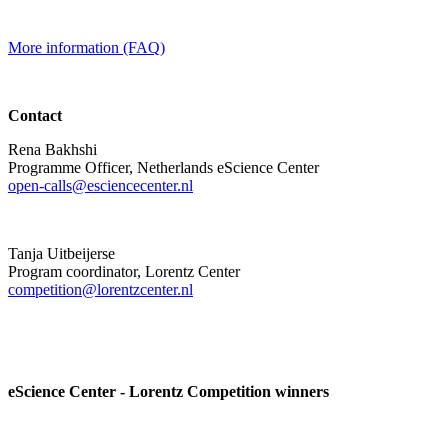
More information (FAQ)
Contact
Rena Bakhshi
Programme Officer, Netherlands eScience Center
open-calls@esciencecenter.nl
Tanja Uitbeijerse
Program coordinator, Lorentz Center
competition@lorentzcenter.nl
eScience Center - Lorentz Competition winners