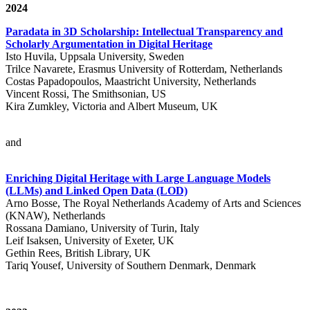
2024
Paradata in 3D Scholarship: Intellectual Transparency and
Scholarly Argumentation in Digital Heritage
Isto Huvila, Uppsala University, Sweden
Trilce Navarete, Erasmus University of Rotterdam, Netherlands
Costas Papadopoulos, Maastricht University, Netherlands
Vincent Rossi, The Smithsonian, US
Kira Zumkley, Victoria and Albert Museum, UK
and
Enriching Digital Heritage with Large Language Models
(LLMs) and Linked Open Data (LOD)
Arno Bosse, The Royal Netherlands Academy of Arts and Sciences
(KNAW), Netherlands
Rossana Damiano, University of Turin, Italy
Leif Isaksen, University of Exeter, UK
Gethin Rees, British Library, UK
Tariq Yousef, University of Southern Denmark, Denmark