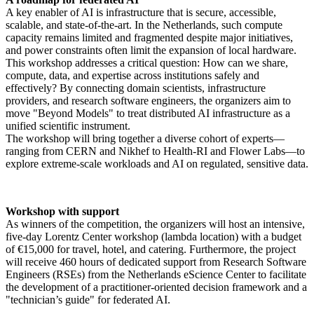
A key enabler of AI is infrastructure that is secure, accessible,
scalable, and state-of-the-art. In the Netherlands, such compute
capacity remains limited and fragmented despite major initiatives,
and power constraints often limit the expansion of local hardware.
This workshop addresses a critical question: How can we share,
compute, data, and expertise across institutions safely and
effectively? By connecting domain scientists, infrastructure
providers, and research software engineers, the organizers aim to
move "Beyond Models" to treat distributed AI infrastructure as a
unified scientific instrument.
The workshop will bring together a diverse cohort of experts—
ranging from CERN and Nikhef to Health-RI and Flower Labs—to
explore extreme-scale workloads and AI on regulated, sensitive data.
Workshop with support
As winners of the competition, the organizers will host an intensive,
five-day Lorentz Center workshop (lambda location) with a budget
of €15,000 for travel, hotel, and catering. Furthermore, the project
will receive 460 hours of dedicated support from Research Software
Engineers (RSEs) from the Netherlands eScience Center to facilitate
the development of a practitioner-oriented decision framework and a
"technician’s guide" for federated AI.