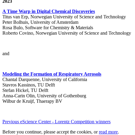
2023
A Time Warp in Digital Chemical Discoveries
Titus van Erp, Norwegian University of Science and Technology
Peter Bolhuis, University of Amsterdam
Rosa Bulo, Software for Chemistry & Materials
Roberto Covino, Norwegian University of Science and Technology
and
Modeling the Formation of Respiratory Aerosols
Chantal Darquenne, University of California
Stavros Kassinos, TU Delft
Stefan Hickel, TU Delft
Anna-Carin Olin, University of Gothenburg
Wilbur de Kruijf, Thaerapy BV
Previous eScience Center - Lorentz Competition winners
Before you continue, please accept the cookies, or
read more
.