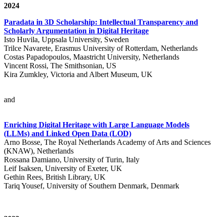
2024
Paradata in 3D Scholarship: Intellectual Transparency and
Scholarly Argumentation in Digital Heritage
Isto Huvila, Uppsala University, Sweden
Trilce Navarete, Erasmus University of Rotterdam, Netherlands
Costas Papadopoulos, Maastricht University, Netherlands
Vincent Rossi, The Smithsonian, US
Kira Zumkley, Victoria and Albert Museum, UK
and
Enriching Digital Heritage with Large Language Models
(LLMs) and Linked Open Data (LOD)
Arno Bosse, The Royal Netherlands Academy of Arts and Sciences
(KNAW), Netherlands
Rossana Damiano, University of Turin, Italy
Leif Isaksen, University of Exeter, UK
Gethin Rees, British Library, UK
Tariq Yousef, University of Southern Denmark, Denmark