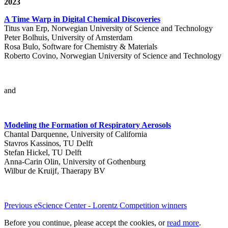
2023
A Time Warp in Digital Chemical Discoveries
Titus van Erp, Norwegian University of Science and Technology
Peter Bolhuis, University of Amsterdam
Rosa Bulo, Software for Chemistry & Materials
Roberto Covino, Norwegian University of Science and Technology
and
Modeling the Formation of Respiratory Aerosols
Chantal Darquenne, University of California
Stavros Kassinos, TU Delft
Stefan Hickel, TU Delft
Anna-Carin Olin, University of Gothenburg
Wilbur de Kruijf, Thaerapy BV
Previous eScience Center - Lorentz Competition winners
Before you continue, please accept the cookies, or
read more
.