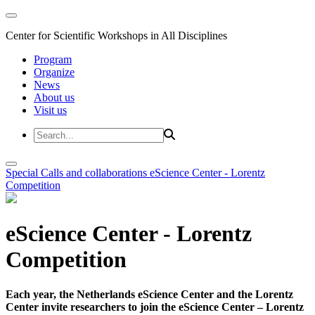
Center for Scientific Workshops in All Disciplines
Program
Organize
News
About us
Visit us
Special Calls and collaborations
eScience Center - Lorentz
Competition
eScience Center - Lorentz
Competition
Each year, the Netherlands eScience Center and the Lorentz
Center invite researchers to join the eScience Center – Lorentz