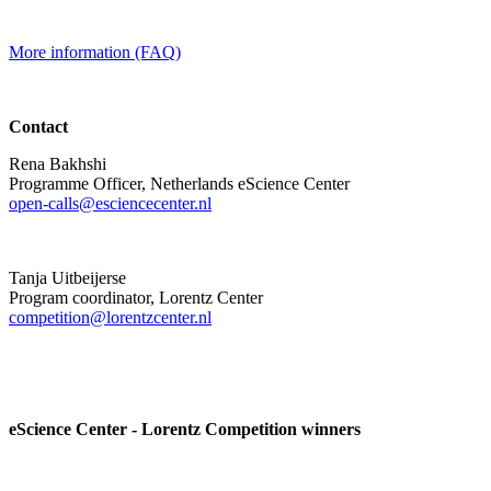
More information (FAQ)
Contact
Rena Bakhshi
Programme Officer, Netherlands eScience Center
open-calls@esciencecenter.nl
Tanja Uitbeijerse
Program coordinator, Lorentz Center
competition@lorentzcenter.nl
eScience Center - Lorentz Competition winners