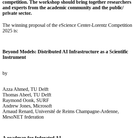
competition. The workshop should bring together researchers
and experts from the academic community and the public/
private sector.
The winning proposal of the eScience Center-Lorentz Competition
2025 is:
Beyond Models: Distributed AI Infrastructure as a Scientific
Instrument
by
Azza Ahmed, TU Delft
Thomas Abeel, TU Delft
Raymond Oonk, SURF
Andrew Jones, Microsoft
Arnaud Renard, Université de Reims Champagne-Ardenne,
MesoNET federation
A roadmap for federated AI