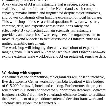
A key enabler of AI is infrastructure that is secure, accessible,
scalable, and state-of-the-art. In the Netherlands, such compute
capacity remains limited and fragmented despite major initiatives,
and power constraints often limit the expansion of local hardware.
This workshop addresses a critical question: How can we share,
compute, data, and expertise across institutions safely and
effectively? By connecting domain scientists, infrastructure
providers, and research software engineers, the organizers aim to
move "Beyond Models" to treat distributed AI infrastructure as a
unified scientific instrument.
The workshop will bring together a diverse cohort of experts—
ranging from CERN and Nikhef to Health-RI and Flower Labs—to
explore extreme-scale workloads and AI on regulated, sensitive data.
Workshop with support
As winners of the competition, the organizers will host an intensive,
five-day Lorentz Center workshop (lambda location) with a budget
of €15,000 for travel, hotel, and catering. Furthermore, the project
will receive 460 hours of dedicated support from Research Software
Engineers (RSEs) from the Netherlands eScience Center to facilitate
the development of a practitioner-oriented decision framework and a
"technician’s guide" for federated AI.