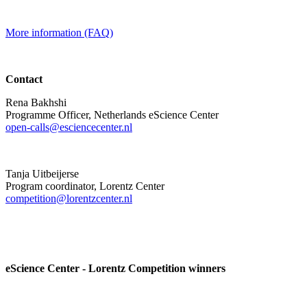
More information (FAQ)
Contact
Rena Bakhshi
Programme Officer, Netherlands eScience Center
open-calls@esciencecenter.nl
Tanja Uitbeijerse
Program coordinator, Lorentz Center
competition@lorentzcenter.nl
eScience Center - Lorentz Competition winners