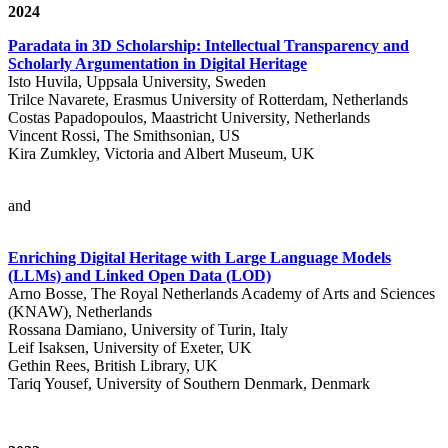
2024
Paradata in 3D Scholarship: Intellectual Transparency and
Scholarly Argumentation in Digital Heritage
Isto Huvila, Uppsala University, Sweden
Trilce Navarete, Erasmus University of Rotterdam, Netherlands
Costas Papadopoulos, Maastricht University, Netherlands
Vincent Rossi, The Smithsonian, US
Kira Zumkley, Victoria and Albert Museum, UK
and
Enriching Digital Heritage with Large Language Models
(LLMs) and Linked Open Data (LOD)
Arno Bosse, The Royal Netherlands Academy of Arts and Sciences
(KNAW), Netherlands
Rossana Damiano, University of Turin, Italy
Leif Isaksen, University of Exeter, UK
Gethin Rees, British Library, UK
Tariq Yousef, University of Southern Denmark, Denmark