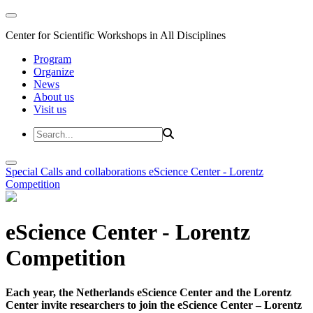
Center for Scientific Workshops in All Disciplines
Program
Organize
News
About us
Visit us
Special Calls and collaborations
eScience Center - Lorentz
Competition
eScience Center - Lorentz
Competition
Each year, the Netherlands eScience Center and the Lorentz
Center invite researchers to join the eScience Center – Lorentz