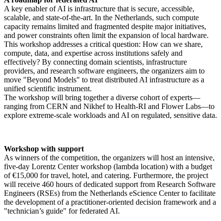
A key enabler of AI is infrastructure that is secure, accessible,
scalable, and state-of-the-art. In the Netherlands, such compute
capacity remains limited and fragmented despite major initiatives,
and power constraints often limit the expansion of local hardware.
This workshop addresses a critical question: How can we share,
compute, data, and expertise across institutions safely and
effectively? By connecting domain scientists, infrastructure
providers, and research software engineers, the organizers aim to
move "Beyond Models" to treat distributed AI infrastructure as a
unified scientific instrument.
The workshop will bring together a diverse cohort of experts—
ranging from CERN and Nikhef to Health-RI and Flower Labs—to
explore extreme-scale workloads and AI on regulated, sensitive data.
Workshop with support
As winners of the competition, the organizers will host an intensive,
five-day Lorentz Center workshop (lambda location) with a budget
of €15,000 for travel, hotel, and catering. Furthermore, the project
will receive 460 hours of dedicated support from Research Software
Engineers (RSEs) from the Netherlands eScience Center to facilitate
the development of a practitioner-oriented decision framework and a
"technician’s guide" for federated AI.