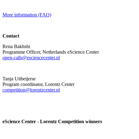
More information (FAQ)
Contact
Rena Bakhshi
Programme Officer, Netherlands eScience Center
open-calls@esciencecenter.nl
Tanja Uitbeijerse
Program coordinator, Lorentz Center
competition@lorentzcenter.nl
eScience Center - Lorentz Competition winners