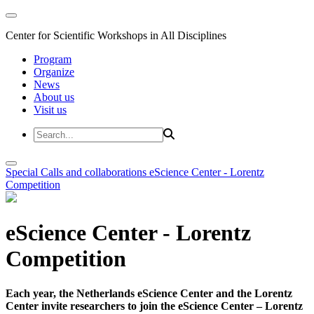
Center for Scientific Workshops in All Disciplines
Program
Organize
News
About us
Visit us
Special Calls and collaborations
eScience Center - Lorentz
Competition
eScience Center - Lorentz
Competition
Each year, the Netherlands eScience Center and the Lorentz
Center invite researchers to join the eScience Center – Lorentz