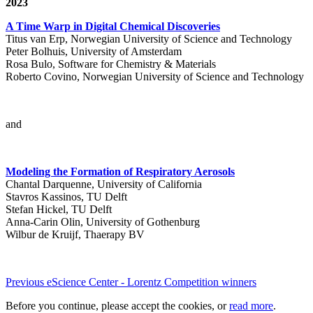
2023
A Time Warp in Digital Chemical Discoveries
Titus van Erp, Norwegian University of Science and Technology
Peter Bolhuis, University of Amsterdam
Rosa Bulo, Software for Chemistry & Materials
Roberto Covino, Norwegian University of Science and Technology
and
Modeling the Formation of Respiratory Aerosols
Chantal Darquenne, University of California
Stavros Kassinos, TU Delft
Stefan Hickel, TU Delft
Anna-Carin Olin, University of Gothenburg
Wilbur de Kruijf, Thaerapy BV
Previous eScience Center - Lorentz Competition winners
Before you continue, please accept the cookies, or
read more
.