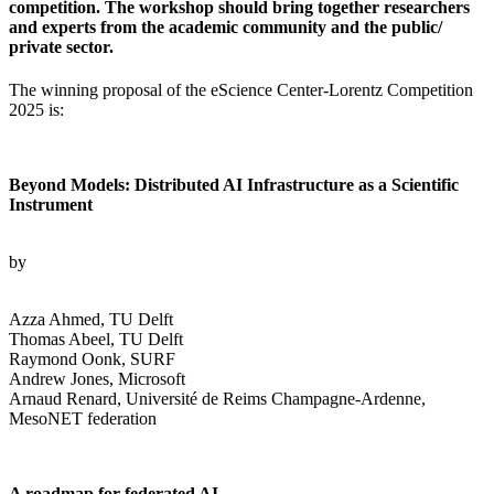
competition. The workshop should bring together researchers
and experts from the academic community and the public/
private sector.
The winning proposal of the eScience Center-Lorentz Competition
2025 is:
Beyond Models: Distributed AI Infrastructure as a Scientific
Instrument
by
Azza Ahmed, TU Delft
Thomas Abeel, TU Delft
Raymond Oonk, SURF
Andrew Jones, Microsoft
Arnaud Renard, Université de Reims Champagne-Ardenne,
MesoNET federation
A roadmap for federated AI