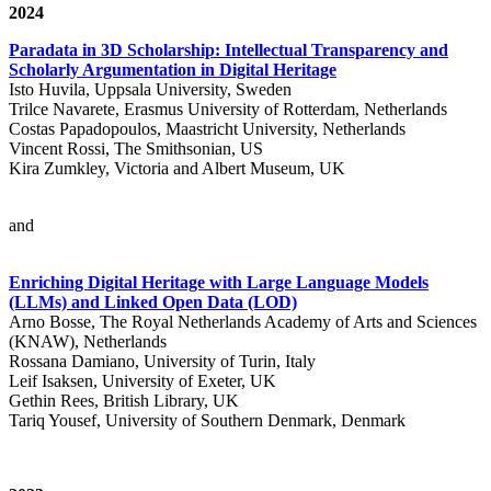
2024
Paradata in 3D Scholarship: Intellectual Transparency and
Scholarly Argumentation in Digital Heritage
Isto Huvila, Uppsala University, Sweden
Trilce Navarete, Erasmus University of Rotterdam, Netherlands
Costas Papadopoulos, Maastricht University, Netherlands
Vincent Rossi, The Smithsonian, US
Kira Zumkley, Victoria and Albert Museum, UK
and
Enriching Digital Heritage with Large Language Models
(LLMs) and Linked Open Data (LOD)
Arno Bosse, The Royal Netherlands Academy of Arts and Sciences
(KNAW), Netherlands
Rossana Damiano, University of Turin, Italy
Leif Isaksen, University of Exeter, UK
Gethin Rees, British Library, UK
Tariq Yousef, University of Southern Denmark, Denmark