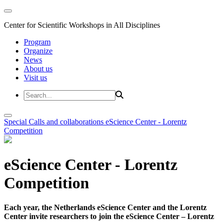
Center for Scientific Workshops in All Disciplines
Program
Organize
News
About us
Visit us
Special Calls and collaborations
eScience Center - Lorentz
Competition
eScience Center - Lorentz
Competition
Each year, the Netherlands eScience Center and the Lorentz
Center invite researchers to join the eScience Center – Lorentz