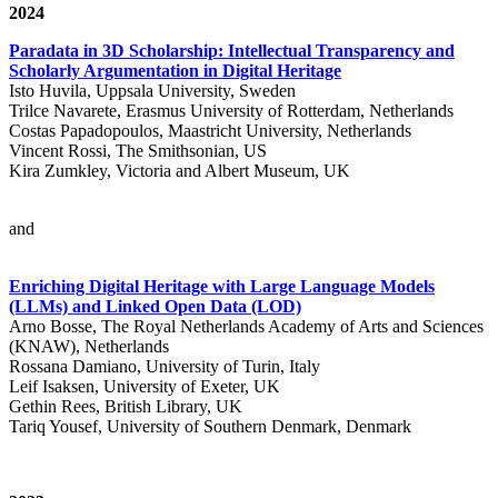
2024
Paradata in 3D Scholarship: Intellectual Transparency and
Scholarly Argumentation in Digital Heritage
Isto Huvila, Uppsala University, Sweden
Trilce Navarete, Erasmus University of Rotterdam, Netherlands
Costas Papadopoulos, Maastricht University, Netherlands
Vincent Rossi, The Smithsonian, US
Kira Zumkley, Victoria and Albert Museum, UK
and
Enriching Digital Heritage with Large Language Models
(LLMs) and Linked Open Data (LOD)
Arno Bosse, The Royal Netherlands Academy of Arts and Sciences
(KNAW), Netherlands
Rossana Damiano, University of Turin, Italy
Leif Isaksen, University of Exeter, UK
Gethin Rees, British Library, UK
Tariq Yousef, University of Southern Denmark, Denmark