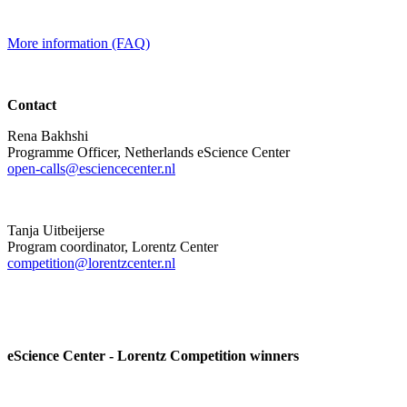
More information (FAQ)
Contact
Rena Bakhshi
Programme Officer, Netherlands eScience Center
open-calls@esciencecenter.nl
Tanja Uitbeijerse
Program coordinator, Lorentz Center
competition@lorentzcenter.nl
eScience Center - Lorentz Competition winners