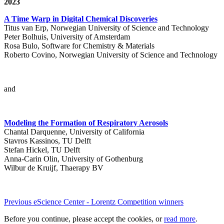
2023
A Time Warp in Digital Chemical Discoveries
Titus van Erp, Norwegian University of Science and Technology
Peter Bolhuis, University of Amsterdam
Rosa Bulo, Software for Chemistry & Materials
Roberto Covino, Norwegian University of Science and Technology
and
Modeling the Formation of Respiratory Aerosols
Chantal Darquenne, University of California
Stavros Kassinos, TU Delft
Stefan Hickel, TU Delft
Anna-Carin Olin, University of Gothenburg
Wilbur de Kruijf, Thaerapy BV
Previous eScience Center - Lorentz Competition winners
Before you continue, please accept the cookies, or
read more
.