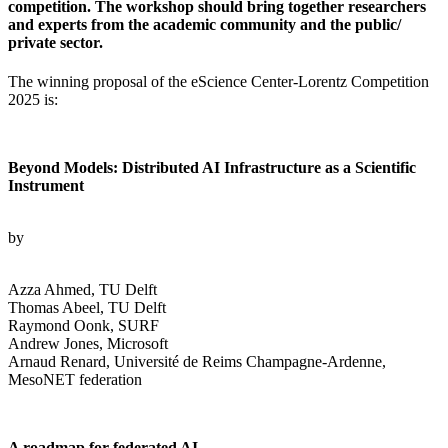
competition. The workshop should bring together researchers
and experts from the academic community and the public/
private sector.
The winning proposal of the eScience Center-Lorentz Competition
2025 is:
Beyond Models: Distributed AI Infrastructure as a Scientific
Instrument
by
Azza Ahmed, TU Delft
Thomas Abeel, TU Delft
Raymond Oonk, SURF
Andrew Jones, Microsoft
Arnaud Renard, Université de Reims Champagne-Ardenne,
MesoNET federation
A roadmap for federated AI