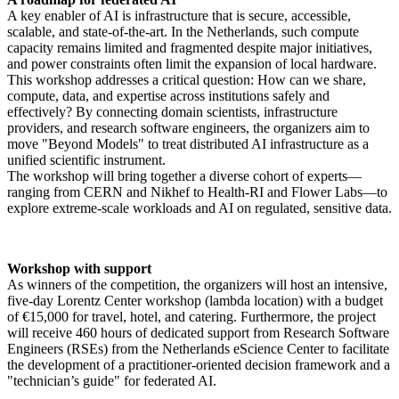
A key enabler of AI is infrastructure that is secure, accessible,
scalable, and state-of-the-art. In the Netherlands, such compute
capacity remains limited and fragmented despite major initiatives,
and power constraints often limit the expansion of local hardware.
This workshop addresses a critical question: How can we share,
compute, data, and expertise across institutions safely and
effectively? By connecting domain scientists, infrastructure
providers, and research software engineers, the organizers aim to
move "Beyond Models" to treat distributed AI infrastructure as a
unified scientific instrument.
The workshop will bring together a diverse cohort of experts—
ranging from CERN and Nikhef to Health-RI and Flower Labs—to
explore extreme-scale workloads and AI on regulated, sensitive data.
Workshop with support
As winners of the competition, the organizers will host an intensive,
five-day Lorentz Center workshop (lambda location) with a budget
of €15,000 for travel, hotel, and catering. Furthermore, the project
will receive 460 hours of dedicated support from Research Software
Engineers (RSEs) from the Netherlands eScience Center to facilitate
the development of a practitioner-oriented decision framework and a
"technician’s guide" for federated AI.