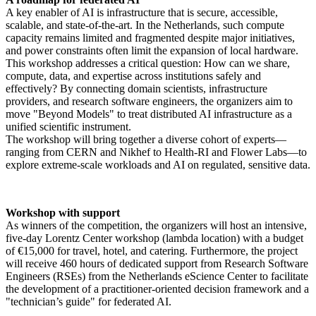
A key enabler of AI is infrastructure that is secure, accessible,
scalable, and state-of-the-art. In the Netherlands, such compute
capacity remains limited and fragmented despite major initiatives,
and power constraints often limit the expansion of local hardware.
This workshop addresses a critical question: How can we share,
compute, data, and expertise across institutions safely and
effectively? By connecting domain scientists, infrastructure
providers, and research software engineers, the organizers aim to
move "Beyond Models" to treat distributed AI infrastructure as a
unified scientific instrument.
The workshop will bring together a diverse cohort of experts—
ranging from CERN and Nikhef to Health-RI and Flower Labs—to
explore extreme-scale workloads and AI on regulated, sensitive data.
Workshop with support
As winners of the competition, the organizers will host an intensive,
five-day Lorentz Center workshop (lambda location) with a budget
of €15,000 for travel, hotel, and catering. Furthermore, the project
will receive 460 hours of dedicated support from Research Software
Engineers (RSEs) from the Netherlands eScience Center to facilitate
the development of a practitioner-oriented decision framework and a
"technician’s guide" for federated AI.