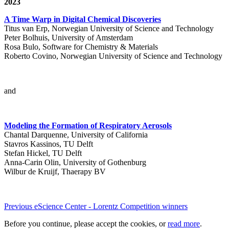
2023
A Time Warp in Digital Chemical Discoveries
Titus van Erp, Norwegian University of Science and Technology
Peter Bolhuis, University of Amsterdam
Rosa Bulo, Software for Chemistry & Materials
Roberto Covino, Norwegian University of Science and Technology
and
Modeling the Formation of Respiratory Aerosols
Chantal Darquenne, University of California
Stavros Kassinos, TU Delft
Stefan Hickel, TU Delft
Anna-Carin Olin, University of Gothenburg
Wilbur de Kruijf, Thaerapy BV
Previous eScience Center - Lorentz Competition winners
Before you continue, please accept the cookies, or
read more
.