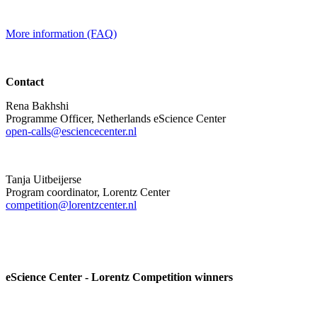
More information (FAQ)
Contact
Rena Bakhshi
Programme Officer, Netherlands eScience Center
open-calls@esciencecenter.nl
Tanja Uitbeijerse
Program coordinator, Lorentz Center
competition@lorentzcenter.nl
eScience Center - Lorentz Competition winners