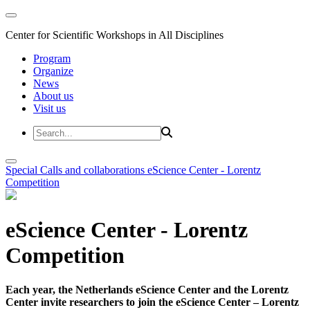
Center for Scientific Workshops in All Disciplines
Program
Organize
News
About us
Visit us
Special Calls and collaborations
eScience Center - Lorentz
Competition
eScience Center - Lorentz
Competition
Each year, the Netherlands eScience Center and the Lorentz
Center invite researchers to join the eScience Center – Lorentz