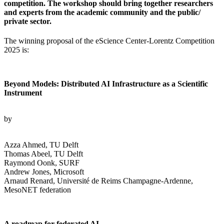
competition. The workshop should bring together researchers
and experts from the academic community and the public/
private sector.
The winning proposal of the eScience Center-Lorentz Competition
2025 is:
Beyond Models: Distributed AI Infrastructure as a Scientific
Instrument
by
Azza Ahmed, TU Delft
Thomas Abeel, TU Delft
Raymond Oonk, SURF
Andrew Jones, Microsoft
Arnaud Renard, Université de Reims Champagne-Ardenne,
MesoNET federation
A roadmap for federated AI