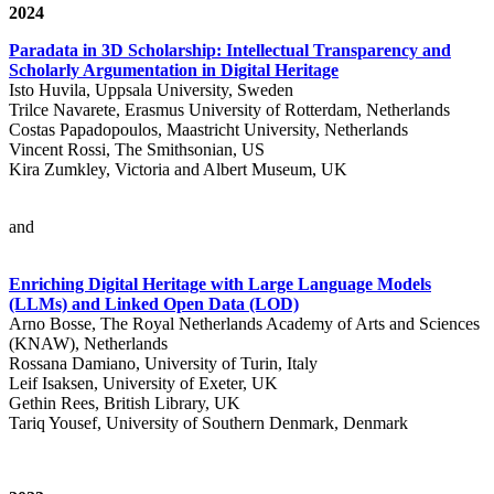
2024
Paradata in 3D Scholarship: Intellectual Transparency and
Scholarly Argumentation in Digital Heritage
Isto Huvila, Uppsala University, Sweden
Trilce Navarete, Erasmus University of Rotterdam, Netherlands
Costas Papadopoulos, Maastricht University, Netherlands
Vincent Rossi, The Smithsonian, US
Kira Zumkley, Victoria and Albert Museum, UK
and
Enriching Digital Heritage with Large Language Models
(LLMs) and Linked Open Data (LOD)
Arno Bosse, The Royal Netherlands Academy of Arts and Sciences
(KNAW), Netherlands
Rossana Damiano, University of Turin, Italy
Leif Isaksen, University of Exeter, UK
Gethin Rees, British Library, UK
Tariq Yousef, University of Southern Denmark, Denmark