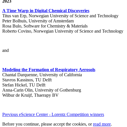
2023
A Time Warp in Digital Chemical Discoveries
Titus van Erp, Norwegian University of Science and Technology
Peter Bolhuis, University of Amsterdam
Rosa Bulo, Software for Chemistry & Materials
Roberto Covino, Norwegian University of Science and Technology
and
Modeling the Formation of Respiratory Aerosols
Chantal Darquenne, University of California
Stavros Kassinos, TU Delft
Stefan Hickel, TU Delft
Anna-Carin Olin, University of Gothenburg
Wilbur de Kruijf, Thaerapy BV
Previous eScience Center - Lorentz Competition winners
Before you continue, please accept the cookies, or
read more
.