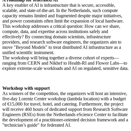
A key enabler of AI is infrastructure that is secure, accessible,
scalable, and state-of-the-art. In the Netherlands, such compute
capacity remains limited and fragmented despite major initiatives,
and power constraints often limit the expansion of local hardware.
This workshop addresses a critical question: How can we share,
compute, data, and expertise across institutions safely and
effectively? By connecting domain scientists, infrastructure
providers, and research software engineers, the organizers aim to
move "Beyond Models" to treat distributed AI infrastructure as a
unified scientific instrument.
The workshop will bring together a diverse cohort of experts—
ranging from CERN and Nikhef to Health-RI and Flower Labs—to
explore extreme-scale workloads and AI on regulated, sensitive data.
Workshop with support
As winners of the competition, the organizers will host an intensive,
five-day Lorentz Center workshop (lambda location) with a budget
of €15,000 for travel, hotel, and catering. Furthermore, the project
will receive 460 hours of dedicated support from Research Software
Engineers (RSEs) from the Netherlands eScience Center to facilitate
the development of a practitioner-oriented decision framework and a
"technician’s guide" for federated AI.