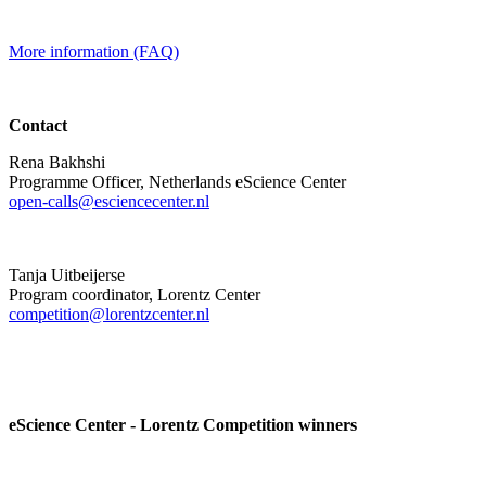
More information (FAQ)
Contact
Rena Bakhshi
Programme Officer, Netherlands eScience Center
open-calls@esciencecenter.nl
Tanja Uitbeijerse
Program coordinator, Lorentz Center
competition@lorentzcenter.nl
eScience Center - Lorentz Competition winners