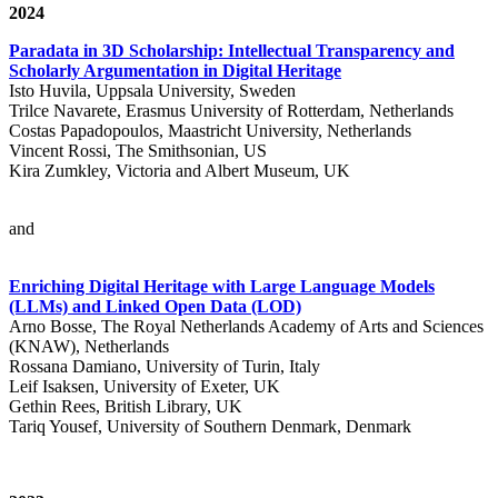
2024
Paradata in 3D Scholarship: Intellectual Transparency and
Scholarly Argumentation in Digital Heritage
Isto Huvila, Uppsala University, Sweden
Trilce Navarete, Erasmus University of Rotterdam, Netherlands
Costas Papadopoulos, Maastricht University, Netherlands
Vincent Rossi, The Smithsonian, US
Kira Zumkley, Victoria and Albert Museum, UK
and
Enriching Digital Heritage with Large Language Models
(LLMs) and Linked Open Data (LOD)
Arno Bosse, The Royal Netherlands Academy of Arts and Sciences
(KNAW), Netherlands
Rossana Damiano, University of Turin, Italy
Leif Isaksen, University of Exeter, UK
Gethin Rees, British Library, UK
Tariq Yousef, University of Southern Denmark, Denmark