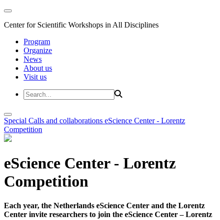
Center for Scientific Workshops in All Disciplines
Program
Organize
News
About us
Visit us
Special Calls and collaborations
eScience Center - Lorentz
Competition
eScience Center - Lorentz
Competition
Each year, the Netherlands eScience Center and the Lorentz
Center invite researchers to join the eScience Center – Lorentz