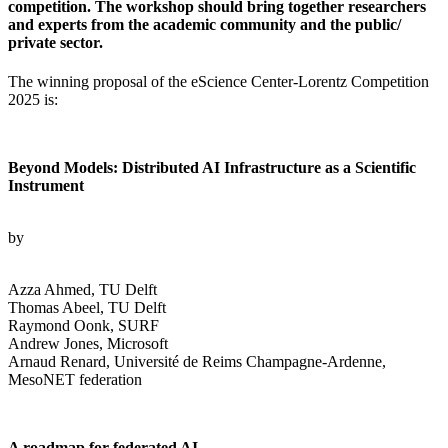
competition. The workshop should bring together researchers
and experts from the academic community and the public/
private sector.
The winning proposal of the eScience Center-Lorentz Competition
2025 is:
Beyond Models: Distributed AI Infrastructure as a Scientific
Instrument
by
Azza Ahmed, TU Delft
Thomas Abeel, TU Delft
Raymond Oonk, SURF
Andrew Jones, Microsoft
Arnaud Renard, Université de Reims Champagne-Ardenne,
MesoNET federation
A roadmap for federated AI