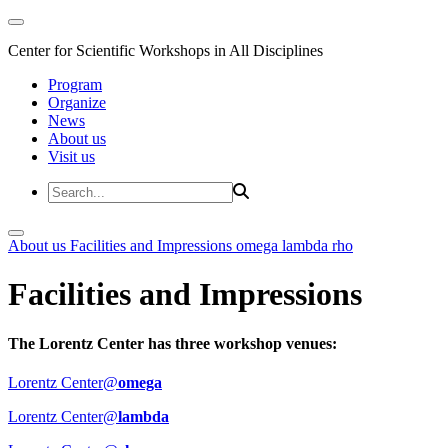
Center for Scientific Workshops in All Disciplines
Program
Organize
News
About us
Visit us
About us
Facilities and Impressions
omega
lambda
rho
Facilities and Impressions
The Lorentz Center has three workshop venues:
Lorentz Center@
omega
Lorentz Center@
lambda