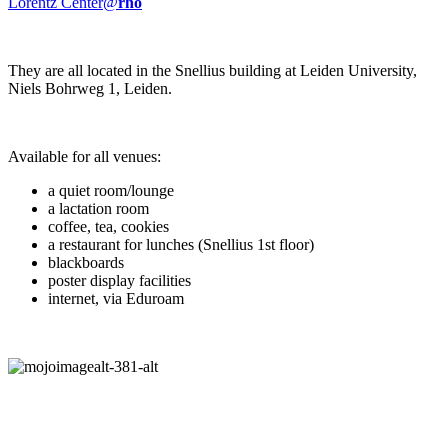
Lorentz Center@
rho
They are all located in the Snellius building at Leiden University,
Niels Bohrweg 1, Leiden.
Available for all venues:
a quiet room/lounge
a lactation room
coffee, tea, cookies
a restaurant for lunches (Snellius 1st floor)
blackboards
poster display facilities
internet, via Eduroam