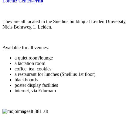
Lorentz Center@
rho
They are all located in the Snellius building at Leiden University,
Niels Bohrweg 1, Leiden.
Available for all venues:
a quiet room/lounge
a lactation room
coffee, tea, cookies
a restaurant for lunches (Snellius 1st floor)
blackboards
poster display facilities
internet, via Eduroam