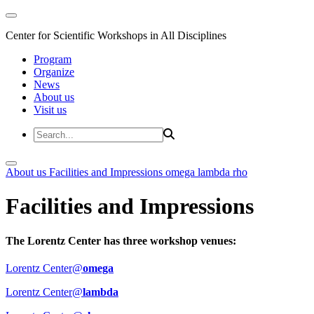
Center for Scientific Workshops in All Disciplines
Program
Organize
News
About us
Visit us
About us
Facilities and Impressions
omega
lambda
rho
Facilities and Impressions
The Lorentz Center has three workshop venues:
Lorentz Center@
omega
Lorentz Center@
lambda