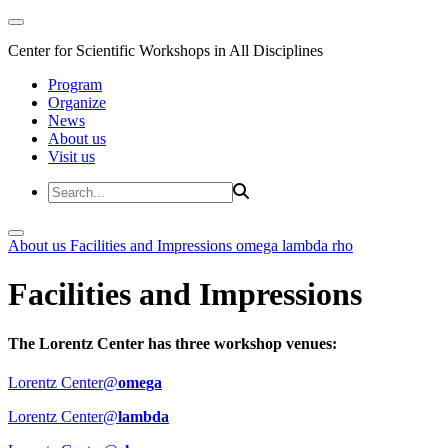
Center for Scientific Workshops in All Disciplines
Program
Organize
News
About us
Visit us
About us
Facilities and Impressions
omega
lambda
rho
Facilities and Impressions
The Lorentz Center has three workshop venues:
Lorentz Center@
omega
Lorentz Center@
lambda