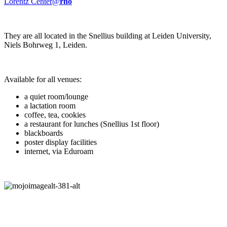
Lorentz Center@
rho
They are all located in the Snellius building at Leiden University,
Niels Bohrweg 1, Leiden.
Available for all venues:
a quiet room/lounge
a lactation room
coffee, tea, cookies
a restaurant for lunches (Snellius 1st floor)
blackboards
poster display facilities
internet, via Eduroam