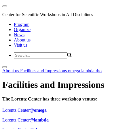
Center for Scientific Workshops in All Disciplines
Program
Organize
News
About us
Visit us
About us
Facilities and Impressions
omega
lambda
rho
Facilities and Impressions
The Lorentz Center has three workshop venues:
Lorentz Center@
omega
Lorentz Center@
lambda