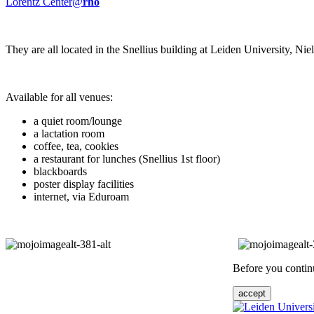
Lorentz Center@
rho
They are all located in the Snellius building at Leiden University, N
Available for all venues:
a quiet room/lounge
a lactation room
coffee, tea, cookies
a restaurant for lunches (Snellius 1st floor)
blackboards
poster display facilities
internet, via Eduroam
Before you continu
accept