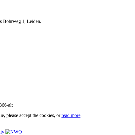
iels Bohrweg 1, Leiden.
e, please accept the cookies, or
read more
.