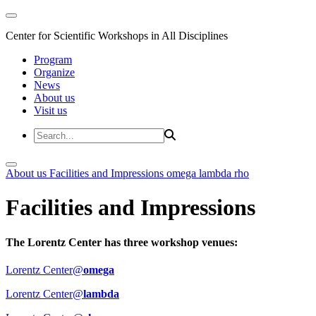
Center for Scientific Workshops in All Disciplines
Program
Organize
News
About us
Visit us
About us
Facilities and Impressions
omega
lambda
rho
Facilities and Impressions
The Lorentz Center has three workshop venues:
Lorentz Center@
omega
Lorentz Center@
lambda