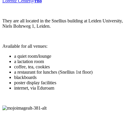
Lorentz Center@
rho
They are all located in the Snellius building at Leiden University,
Niels Bohrweg 1, Leiden.
Available for all venues:
a quiet room/lounge
a lactation room
coffee, tea, cookies
a restaurant for lunches (Snellius 1st floor)
blackboards
poster display facilities
internet, via Eduroam