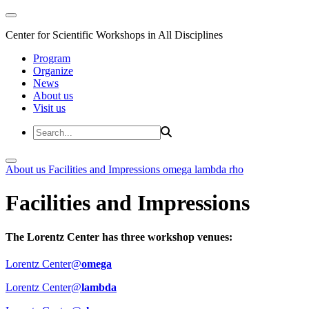
Center for Scientific Workshops in All Disciplines
Program
Organize
News
About us
Visit us
About us
Facilities and Impressions
omega
lambda
rho
Facilities and Impressions
The Lorentz Center has three workshop venues:
Lorentz Center@
omega
Lorentz Center@
lambda