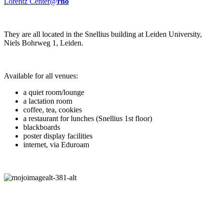
Lorentz Center@
rho
They are all located in the Snellius building at Leiden University,
Niels Bohrweg 1, Leiden.
Available for all venues:
a quiet room/lounge
a lactation room
coffee, tea, cookies
a restaurant for lunches (Snellius 1st floor)
blackboards
poster display facilities
internet, via Eduroam