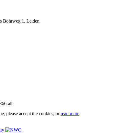
iels Bohrweg 1, Leiden.
e, please accept the cookies, or
read more
.