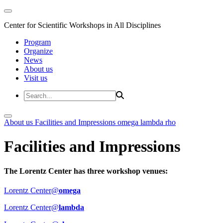
Center for Scientific Workshops in All Disciplines
Program
Organize
News
About us
Visit us
About us
Facilities and Impressions
omega
lambda
rho
Facilities and Impressions
The Lorentz Center has three workshop venues:
Lorentz Center@
omega
Lorentz Center@
lambda