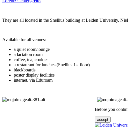
Lorentz Center@
rho
They are all located in the Snellius building at Leiden University, N
Available for all venues:
a quiet room/lounge
a lactation room
coffee, tea, cookies
a restaurant for lunches (Snellius 1st floor)
blackboards
poster display facilities
internet, via Eduroam
Before you continu
accept