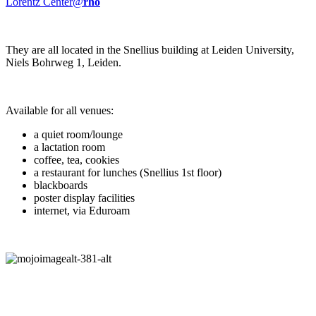
Lorentz Center@
rho
They are all located in the Snellius building at Leiden University,
Niels Bohrweg 1, Leiden.
Available for all venues:
a quiet room/lounge
a lactation room
coffee, tea, cookies
a restaurant for lunches (Snellius 1st floor)
blackboards
poster display facilities
internet, via Eduroam