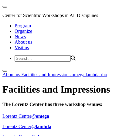
Center for Scientific Workshops in All Disciplines
Program
Organize
News
About us
Visit us
About us
Facilities and Impressions
omega
lambda
rho
Facilities and Impressions
The Lorentz Center has three workshop venues:
Lorentz Center@
omega
Lorentz Center@
lambda